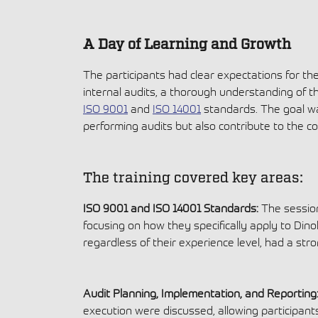
A Day of Learning and Growth
The participants had clear expectations for the
internal audits, a thorough understanding of t
ISO 9001
and
ISO 14001
standards. The goal wa
performing audits but also contribute to the c
The training covered key areas:
ISO 9001 and ISO 14001 Standards:
The session
focusing on how they specifically apply to Dinol
regardless of their experience level, had a st
Audit Planning, Implementation, and Reporting
execution were discussed, allowing participants