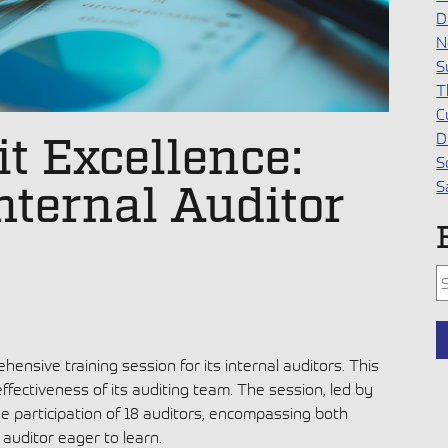
D
N
S
T
C
t Excellence:
D
S
Internal Auditor
S
T
ensive training session for its internal auditors. This
T
effectiveness of its auditing team. The session, led by
e participation of 18 auditors, encompassing both
auditor eager to learn.