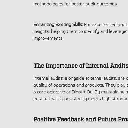
methodologies for better audit outcomes.
Enhancing Existing Skills:
For experienced audit
insights, helping them to identify and leverage
improvements.
The Importance of Internal Audit
Internal audits, alongside external audits, are 
quality of operations and products. They play a
a core objective at Dinolift Oy. By maintaining
ensure that it consistently meets high stand
Positive Feedback and Future Pro