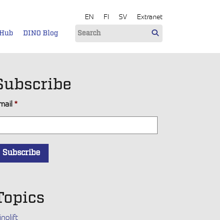
EN
FI
SV
Extranet
 Hub
DINO Blog
Subscribe
mail
*
Topics
inolift