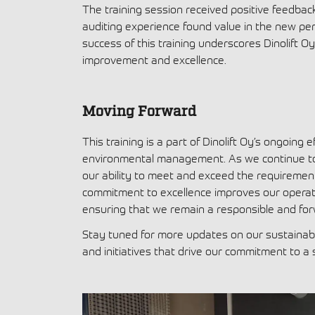
The training session received positive feedbac
auditing experience found value in the new per
success of this training underscores Dinolift O
improvement and excellence.
Moving Forward
This training is a part of Dinolift Oy’s ongoing
environmental management. As we continue to e
our ability to meet and exceed the requiremen
commitment to excellence improves our operatio
ensuring that we remain a responsible and fo
Stay tuned for more updates on our sustainabil
and initiatives that drive our commitment to a 