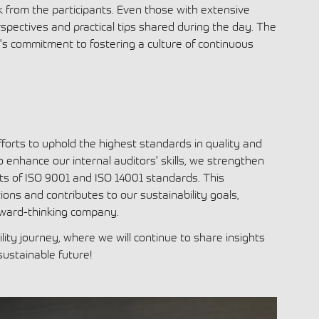
k from the participants. Even those with extensive
spectives and practical tips shared during the day. The
y's commitment to fostering a culture of continuous
 efforts to uphold the highest standards in quality and
nhance our internal auditors' skills, we strengthen
ts of ISO 9001 and ISO 14001 standards. This
ns and contributes to our sustainability goals,
rward-thinking company.
ity journey, where we will continue to share insights
sustainable future
!