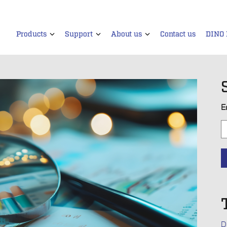
Products
Support
About us
Contact us
DINO
E
D