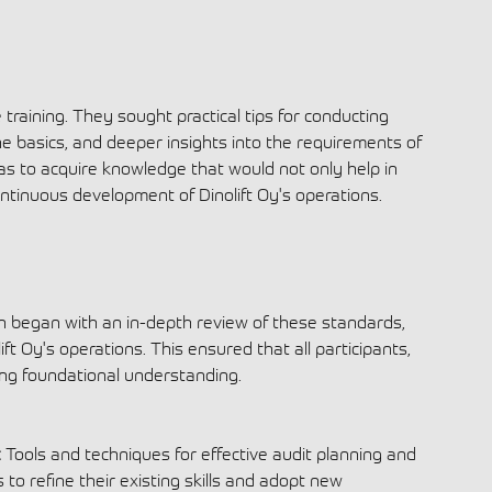
 training. They sought practical tips for conducting
he basics, and deeper insights into the requirements of
s to acquire knowledge that would not only help in
ontinuous development of Dinolift Oy's operations.
 began with an in-depth review of these standards,
ift Oy's operations. This ensured that all participants,
rong foundational understanding.
:
Tools and techniques for effective audit planning and
 to refine their existing skills and adopt new