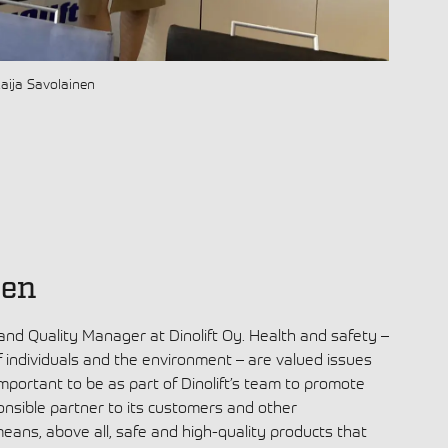
Raija Savolainen
nen
 and Quality Manager at Dinolift Oy. Health and safety –
f individuals and the environment – are valued issues
s important to be as part of Dinolift’s team to promote
onsible partner to its customers and other
means, above all, safe and high-quality products that