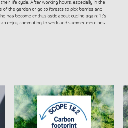
heir life cycle. After working hours, especially in the
e of the garden or go to forests to pick berries and
e has become enthusiastic about cycling again: "It's
 can enjoy commuting to work and summer mornings