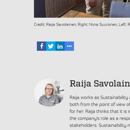
Credit: Raija Savolainen, Right: Niina Suuronen, Left: 
Raija Savolai
Raija works as Sustainability
both from the point of view o
for her. Raija thinks that it i
the company’s role as a resp
stakeholders. Sustainability 