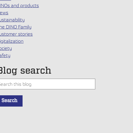
INOs and products
ews
ustainability
he DINO Family
ustomer stories
igitalization
ociety
afety
Blog search
his is a search field with an auto-suggest feature attached.
Search
here are no suggestions because the search field is empty.