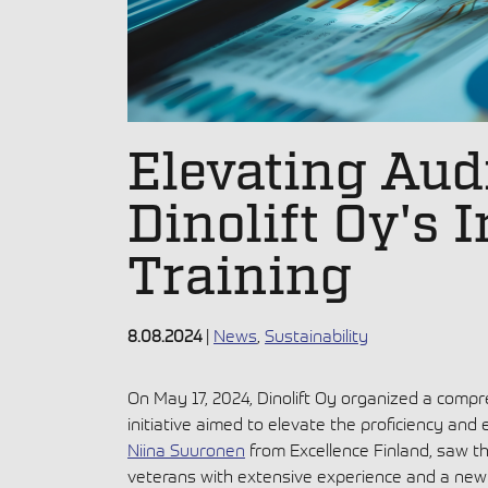
Elevating Audi
Dinolift Oy's 
Training
8.08.2024
|
News
,
Sustainability
On May 17, 2024, Dinolift Oy organized a compreh
initiative aimed to elevate the proficiency and 
Niina Suuronen
from Excellence Finland, saw th
veterans with extensive experience and a new 