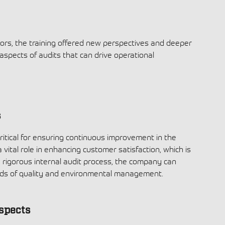
ors, the training offered new perspectives and deeper
 aspects of audits that can drive operational
s
critical for ensuring continuous improvement in the
 vital role in enhancing customer satisfaction, which is
 a rigorous internal audit process, the company can
ards of quality and environmental management.
spects