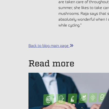
are taken care of throughout t
summer, she likes to take car
mushrooms. Raija says that sh
absolutely wonderful when I
while cycling."
Back to blog main page
Read more