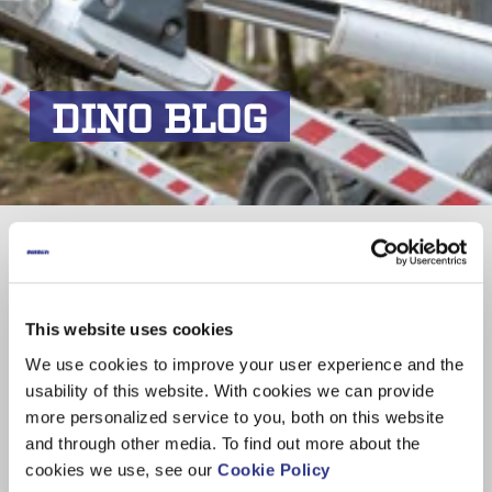
DINO BLOG
Akkukäyttöinen DINO 210XTB -
nostin huoltotyössä Tampereella
This website uses cookies
We use cookies to improve your user experience and the
usability of this website. With cookies we can provide
Subscribe
more personalized service to you, both on this website
and through other media. To find out more about the
Email
*
cookies we use, see our
Cookie Policy