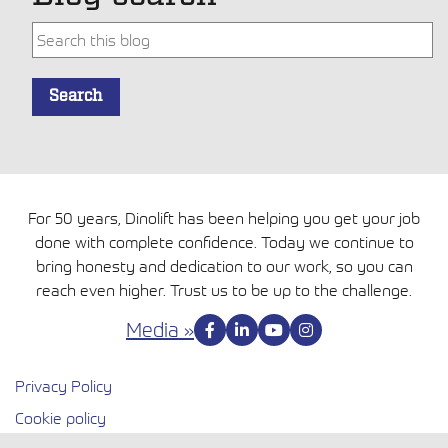
Tämä on hakukenttä, johon on liitetty automaattinen ehdo
Search
Ehdotuksia ei ole, koska hakukenttä on tyhjä.
For 50 years, Dinolift has been helping you get your job
done with complete confidence. Today we continue to
bring honesty and dedication to our work, so you can
reach even higher. Trust us to be up to the challenge.
Media »
Privacy Policy
Cookie policy