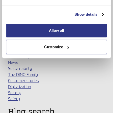
Show details
Allow all
Topics
Customize
Dinolift
DINOs and products
News
Sustainability
The DINO Family
Customer stories
Digitalization
Society
Safety
Blog search