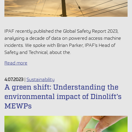
IPAF recently published the Global Safety Report 2023,
analysing a decade of data on powered access machine
incidents. We spoke with Brian Parker, IPAF’s Head of
Safety and Technical, about the.
Read more
4.07.2023
|
Sustainability
A green shift: Understanding the
environmental impact of Dinolift’s
MEWPs