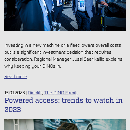
Investing in a new machine or a fleet lowers overall costs
but is a significant investment decision that requires
consideration. Regional Manager Jussi Saarikallio explains
why keeping your DINOs in.
Read more
13.01.2023
|
Dinolift
,
The DINO Family
Powered access: trends to watch in
2023