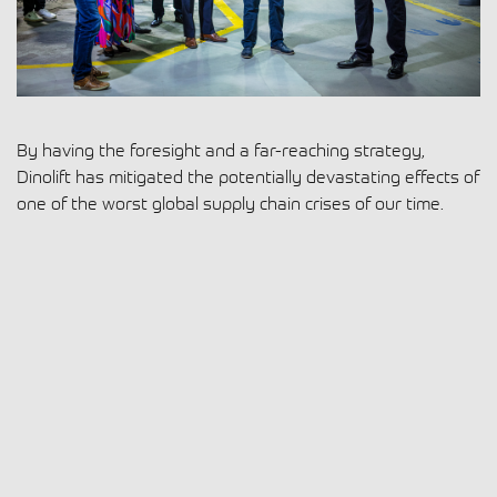
By having the foresight and a far-reaching strategy,
Dinolift has mitigated the potentially devastating effects of
one of the worst global supply chain crises of our time.
Read more
8.11.2022
|
Dinolift
,
The DINO Family
Uplifting experience at busy bauma