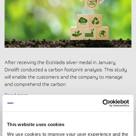
After receiving the EcoVadis silver medal in January,
Dinolift conducted a carbon footprint analysis. This study
will enable the customers and the company to manage
and comprehend the carbon.
Read more
4.05.2023
|
Digitalization
Digitalisation and IoT: Enhancing
This website uses cookies
Efficiency and Safety in Industries
We use cookies to improve your user experience and the