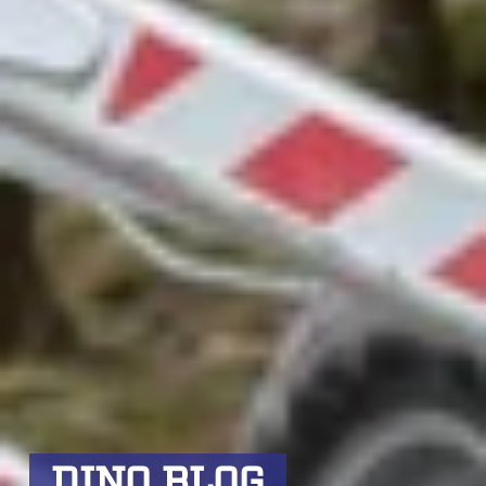
DINO BLOG