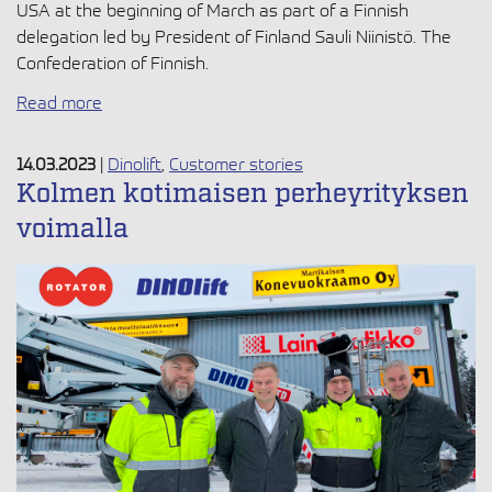
USA at the beginning of March as part of a Finnish
delegation led by President of Finland Sauli Niinistö. The
Confederation of Finnish.
Read more
14.03.2023
|
Dinolift
,
Customer stories
Kolmen kotimaisen perheyrityksen
voimalla