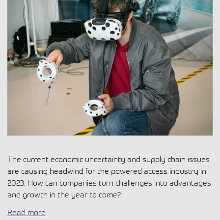
The current economic uncertainty and supply chain issues
are causing headwind for the powered access industry in
2023. How can companies turn challenges into advantages
and growth in the year to come?
Read more