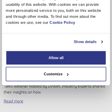
usability of this website. With cookies we can provide
more personalized service to you, both on this website
and through other media. To find out more about the
cookies we use, see our
Cookie Policy
Show details
Allow all
The increasing use of data is transforming how industries
Customize
operate and interact with customers. At the recent DINO
Talkx webinar hosted by Dinolift, industry experts shared
their insights on how.
Read more