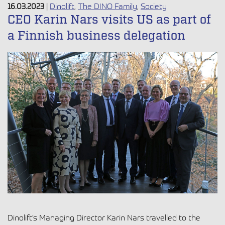
16.03.2023
|
Dinolift
,
The DINO Family
,
Society
CEO Karin Nars visits US as part of
a Finnish business delegation
Dinolift’s Managing Director Karin Nars travelled to the