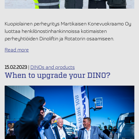
Kuopiolainen perheyritys Martikaisen Konevuokraamo Oy
luottaa henkilönostinhankinnoissa kotimaisten
perheyhtiöiden Dinoliftin ja Rotatorin osaamiseen.
Read more
15.02.2023
|
DINOs and products
When to upgrade your DINO?