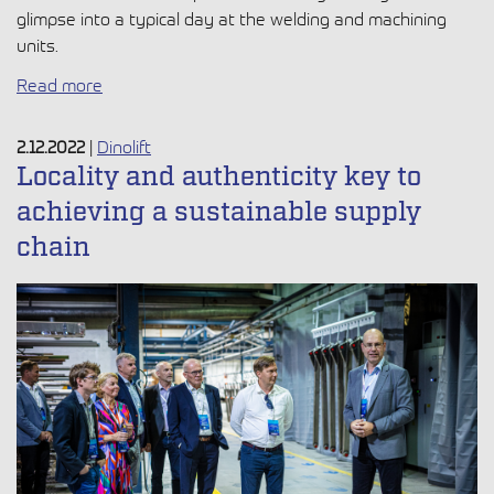
glimpse into a typical day at the welding and machining
units.
Read more
2.12.2022
|
Dinolift
Locality and authenticity key to
achieving a sustainable supply
chain