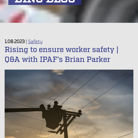
1.08.2023
|
Safety
Rising to ensure worker safety |
Q&A with IPAF’s Brian Parker