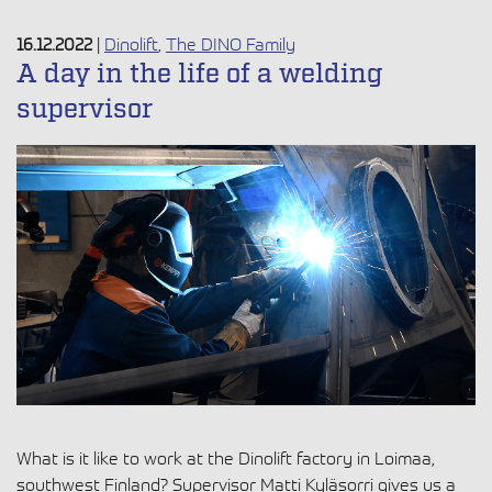
16.12.2022
|
Dinolift
,
The DINO Family
A day in the life of a welding
supervisor
What is it like to work at the Dinolift factory in Loimaa,
southwest Finland? Supervisor Matti Kyläsorri gives us a