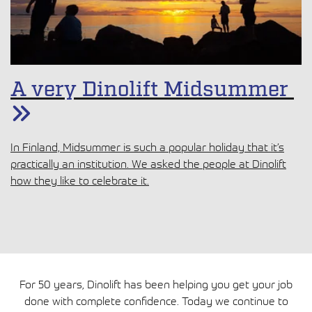
A very Dinolift Midsummer
In Finland, Midsummer is such a popular holiday that it’s
practically an institution. We asked the people at Dinolift
how they like to celebrate it.
For 50 years, Dinolift has been helping you get your job
done with complete confidence. Today we continue to