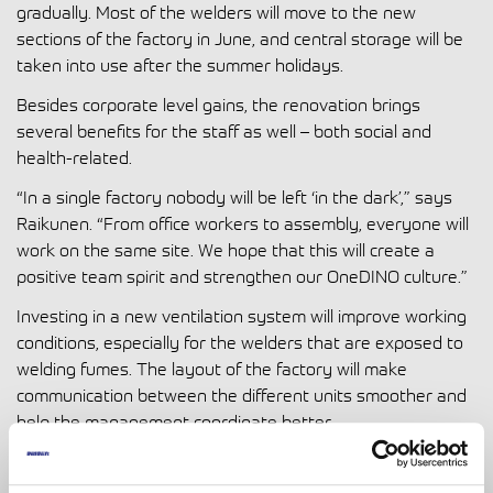
gradually. Most of the welders will move to the new
sections of the factory in June, and central storage will be
taken into use after the summer holidays.
Besides corporate level gains, the renovation brings
several benefits for the staff as well – both social and
health-related.
“In a single factory nobody will be left ‘in the dark’,” says
Raikunen. “From office workers to assembly, everyone will
work on the same site. We hope that this will create a
positive team spirit and strengthen our OneDINO culture.”
Investing in a new ventilation system will improve working
conditions, especially for the welders that are exposed to
welding fumes. The layout of the factory will make
communication between the different units smoother and
help the management coordinate better.
“It’s not just about saving costs. We have designed the
factory area to make work easier and safer for the entire