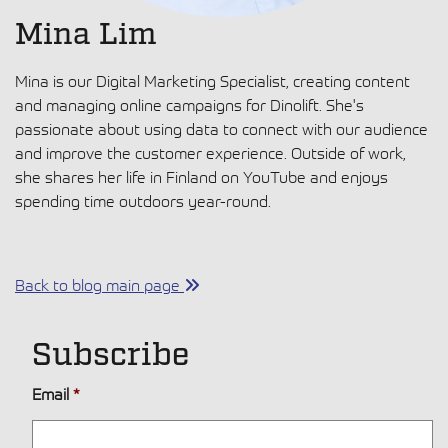
Mina Lim
Mina is our Digital Marketing Specialist, creating content
and managing online campaigns for Dinolift. She's
passionate about using data to connect with our audience
and improve the customer experience. Outside of work,
she shares her life in Finland on YouTube and enjoys
spending time outdoors year-round.
Back to blog main page
Subscribe
Email
*