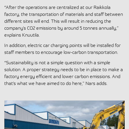
“After the operations are centralized at our Raikkola
factory, the transportation of materials and staff between
different sites will end. This will result in reducing the
company’s CO2 emissions by around 5 tonnes annually,”
explains Knuutila.
In addition, electric car charging points will be installed for
staff members to encourage low-carbon transportation.
“Sustainability is not a simple question with a simple
solution. A proper strategy needs to be in place to make a
factory energy efficient and lower carbon emissions. And
that’s what we have aimed to do here,” Nars adds.