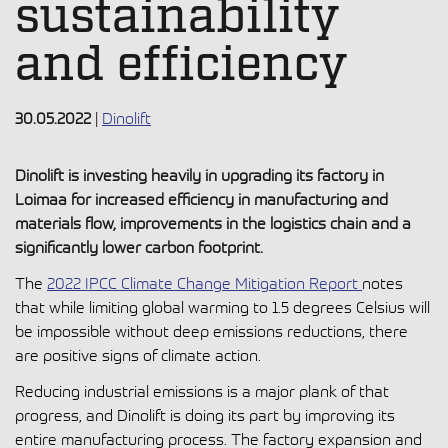
sustainability
and efficiency
30.05.2022
|
Dinolift
Dinolift is investing heavily in upgrading its factory in
Loimaa for increased efficiency in manufacturing and
materials flow, improvements in the logistics chain and a
significantly lower carbon footprint.
The
2022 IPCC Climate Change Mitigation Report
notes
that while limiting global warming to 1.5 degrees Celsius will
be impossible without deep emissions reductions, there
are positive signs of climate action.
Reducing industrial emissions is a major plank of that
progress, and Dinolift is doing its part by improving its
entire manufacturing process. The factory expansion and