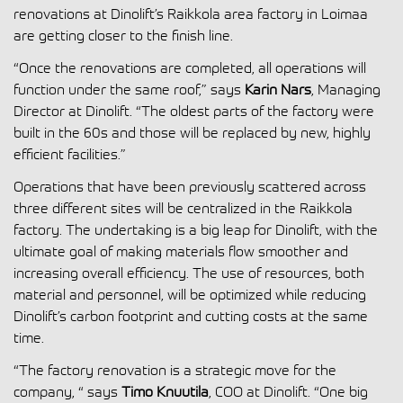
renovations at Dinolift’s Raikkola area factory in Loimaa
are getting closer to the finish line.
“Once the renovations are completed, all operations will
function under the same roof,” says
Karin Nars
, Managing
Director at Dinolift. “The oldest parts of the factory were
built in the 60s and those will be replaced by new, highly
efficient facilities.”
Operations that have been previously scattered across
three different sites will be centralized in the Raikkola
factory. The undertaking is a big leap for Dinolift, with the
ultimate goal of making materials flow smoother and
increasing overall efficiency. The use of resources, both
material and personnel, will be optimized while reducing
Dinolift’s carbon footprint and cutting costs at the same
time.
“The factory renovation is a strategic move for the
company, “ says
Timo Knuutila
, COO at Dinolift. “One big