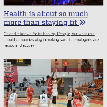
Health is about so much
more than staying fit
Finland is known for its healthy lifestyle, but what role
should companies play in making sure its employees are
happy and active?