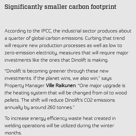
Significantly smaller carbon footprint
According to the IPCC, the industrial sector produces about
a quarter of global carbon emissions. Curbing that trend
will require new production processes as well as low to
zero-emission electricity, measures that will require major
investments like the ones that Dinolift is making.
“Dinolift is becoming greener through these new
investments. If the planet wins, we also win,” says
Property Manager
Ville Raikunen
. “One major upgrade is
the heating system that will be changed from oil to wood
pellets. The shift will reduce Dinolift’s CO2 emissions
annually by around 260 tonnes.”
To increase energy efficiency waste heat created in
welding operations will be utilized during the winter
months.