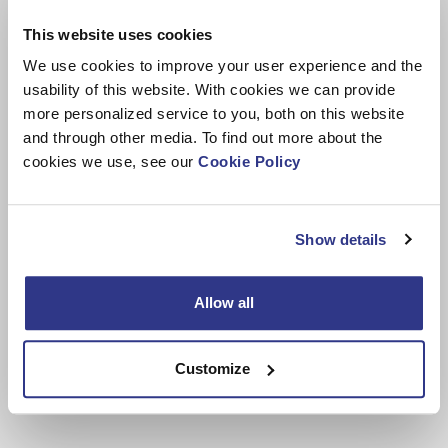
staff,” Knuutila concludes.
This website uses cookies
We use cookies to improve your user experience and the
usability of this website. With cookies we can provide
more personalized service to you, both on this website
and through other media. To find out more about the
cookies we use, see our
Cookie Policy
Show details
Allow all
Renewing the ventilation system will improve working conditions,
especially for the welders.
Customize
Image credit: Dinolift