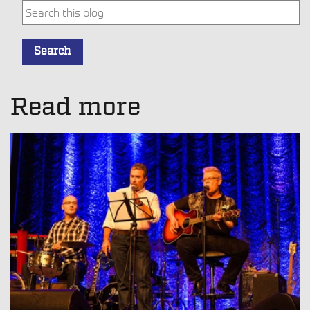
This is a search field with an auto-suggest feature attache
Search
There are no suggestions because the search field is empt
Read more