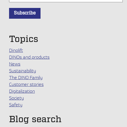
Topics
Dinolift
DINOs and products
News
Sustainability
The DINO Family
Customer stories
Digitalization
Society
Safety
Blog search