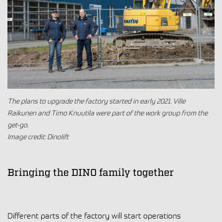
The plans to upgrade the factory started in early 2021. Ville
Raikunen and Timo Knuutila were part of the work group from the
get-go.
Image credit: Dinolift
Bringing the DINO family together
Different parts of the factory will start operations