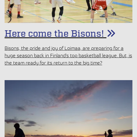
Here come the Bisons!
Bisons, the pride and joy of Loimaa, are preparing for a
huge season back in Finland’s top basketball league. But, is
the team ready for its return to the big time?