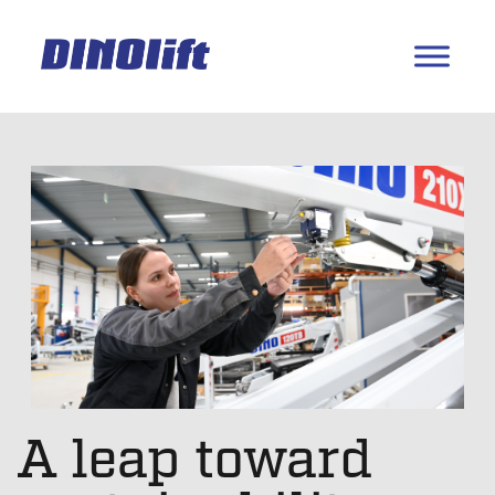
A leap toward