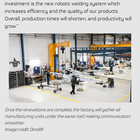
investment is the new robotic welding system which
increases efficiency and the quality of our products.
Overall, production times will shorten, and productivity will
grow.”
Once the renovations are complete, the factory will gather all
manufacturing units under the same roof, making communication
smoother.
Image credit: Dinolift