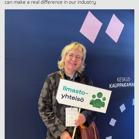
can make a real difference in our industry.