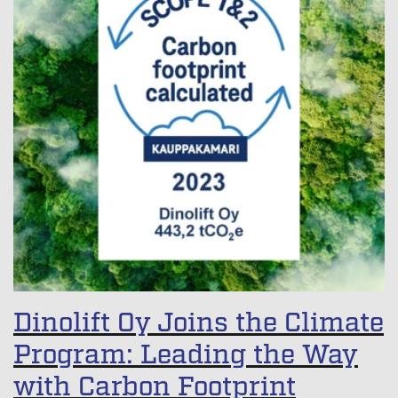
Dinolift Oy Joins the Climate
Program: Leading the Way
with Carbon Footprint