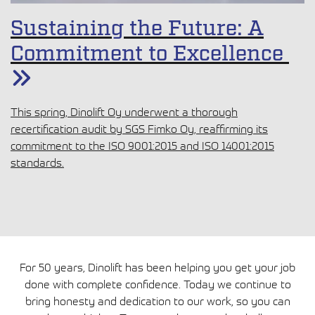
Sustaining the Future: A
Commitment to Excellence
This spring, Dinolift Oy underwent a thorough
recertification audit by SGS Fimko Oy, reaffirming its
commitment to the ISO 9001:2015 and ISO 14001:2015
standards.
For 50 years, Dinolift has been helping you get your job
done with complete confidence. Today we continue to
bring honesty and dedication to our work, so you can