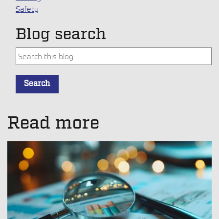
Safety
Blog search
This is a search field with an auto-suggest feature attache
Search
There are no suggestions because the search field is empt
Read more