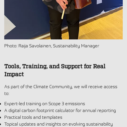
Photo: Raija Savolainen, Sustainability Manager
Tools, Training, and Support for Real
Impact
As part of the Climate Community, we will receive access
to:
Expert-led training on Scope 3 emissions
A digital carbon footprint calculator for annual reporting
Practical tools and templates
Topical updates and insights on evolving sustainability