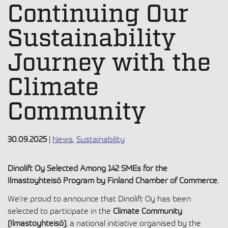
Continuing Our
Sustainability
Journey with the
Climate
Community
30.09.2025
|
News
,
Sustainability
Dinolift Oy Selected Among 142 SMEs for the
Ilmastoyhteisö Program by Finland Chamber of Commerce.
We’re proud to announce that Dinolift Oy has been
selected to participate in the
Climate Community
(Ilmastoyhteisö)
, a national initiative organised by the