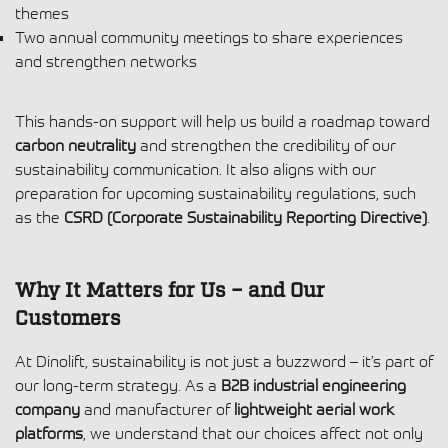
themes
Two annual community meetings to share experiences
and strengthen networks
This hands-on support will help us build a roadmap toward
carbon neutrality
and strengthen the credibility of our
sustainability communication. It also aligns with our
preparation for upcoming sustainability regulations, such
as the
CSRD (Corporate Sustainability Reporting Directive)
.
Why It Matters for Us – and Our
Customers
At Dinolift, sustainability is not just a buzzword – it’s part of
our long-term strategy. As a
B2B industrial engineering
company
and manufacturer of
lightweight aerial work
platforms
, we understand that our choices affect not only