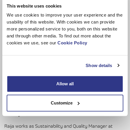
This website uses cookies
We use cookies to improve your user experience and the
usability of this website. With cookies we can provide
more personalized service to you, both on this website
and through other media. To find out more about the
cookies we use, see our
Cookie Policy
Show details
Allow all
Customize
Raija Savolainen
Raija works as Sustainability and Quality Manager at