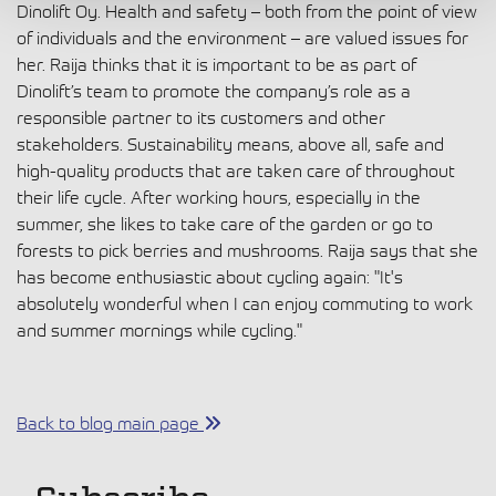
Dinolift Oy. Health and safety – both from the point of view
of individuals and the environment – are valued issues for
her. Raija thinks that it is important to be as part of
Dinolift’s team to promote the company’s role as a
responsible partner to its customers and other
stakeholders. Sustainability means, above all, safe and
high-quality products that are taken care of throughout
their life cycle. After working hours, especially in the
summer, she likes to take care of the garden or go to
forests to pick berries and mushrooms. Raija says that she
has become enthusiastic about cycling again: "It's
absolutely wonderful when I can enjoy commuting to work
and summer mornings while cycling."
Back to blog main page