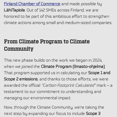
Finland Chamber of Commerce
and made possible by
LähiTapiola
. Out of 142 SMEs across Finland, we are
honored to be part of this ambitious effort to strengthen
climate actions among small and medium-sized companies.
From Climate Program to Climate
Community
This new phase builds on the work we began in 2024,
when we joined the
Climate Program (Ilmasto-ohjelma)
.
That program supported us in calculating our
Scope 1 and
Scope 2 emissions
, and thanks to those efforts, we were
awarded the official
“Carbon Footprint Calculated”
mark – a
testament to our commitment to understanding and
managing our environmental impact.
Now, through the Climate Community, we’re taking the
next step by expanding our focus to include
Scope 3