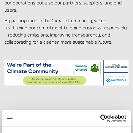
our operations but also our partners, suppliers, and end-
users.
By participating in the Climate Community, we’re
reaffirming our commitment to doing business responsibly
– reducing emissions, improving transparency, and
collaborating for a cleaner, more sustainable future.