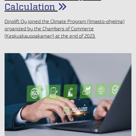
Calculation
Dinolift Oy joined the Climate Program (Ilmasto-ohjelma)
organized by the Chambers of Commerce
(Keskuskauppakamari) at the end of 2023.