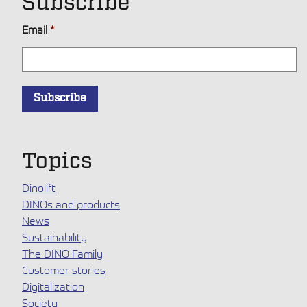
Subscribe
Email
*
Topics
Dinolift
DINOs and products
News
Sustainability
The DINO Family
Customer stories
Digitalization
Society