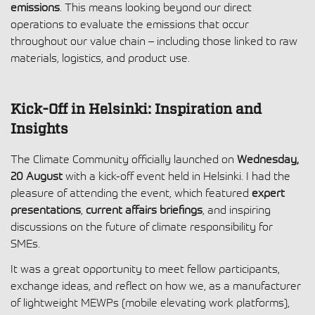
emissions
. This means looking beyond our direct
operations to evaluate the emissions that occur
throughout our value chain – including those linked to raw
materials, logistics, and product use.
Kick-Off in Helsinki: Inspiration and
Insights
The Climate Community officially launched on
Wednesday,
20 August
with a kick-off event held in Helsinki. I had the
pleasure of attending the event, which featured
expert
presentations
,
current affairs briefings
, and inspiring
discussions on the future of climate responsibility for
SMEs.
It was a great opportunity to meet fellow participants,
exchange ideas, and reflect on how we, as a manufacturer
of lightweight MEWPs (mobile elevating work platforms),