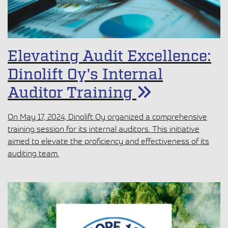
Elevating Audit Excellence:
Dinolift Oy's Internal
Auditor Training
On May 17, 2024, Dinolift Oy organized a comprehensive
training session for its internal auditors. This initiative
aimed to elevate the proficiency and effectiveness of its
auditing team.