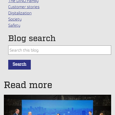
The DINO Family
Customer stories
Digitalization
Society
Safety
Blog search
This is a search field with an auto-suggest feature attache
Search
There are no suggestions because the search field is empt
Read more