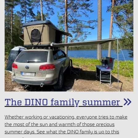
The DINO family summer
Whether working or vacationing, everyone tries to make
the most of the sun and warmth of those precious
summer days. See what the DINO family is up to this