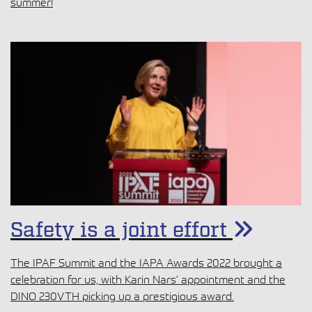
summer!
Safety is a joint effort
The IPAF Summit and the IAPA Awards 2022 brought a
celebration for us, with Karin Nars’ appointment and the
DINO 230VTH picking up a prestigious award.