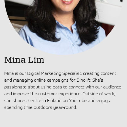
Mina Lim
Mina is our Digital Marketing Specialist, creating content
and managing online campaigns for Dinolift. She's
passionate about using data to connect with our audience
and improve the customer experience. Outside of work,
she shares her life in Finland on YouTube and enjoys
spending time outdoors year-round.