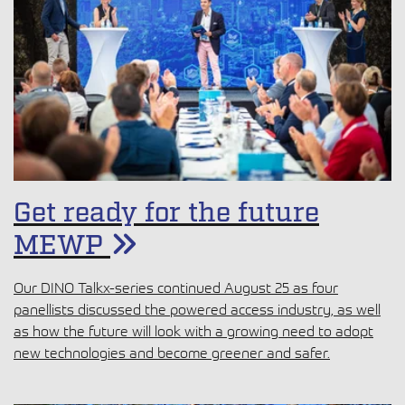
Get ready for the future
MEWP
Our DINO Talkx-series continued August 25 as four
panellists discussed the powered access industry, as well
as how the future will look with a growing need to adopt
new technologies and become greener and safer.