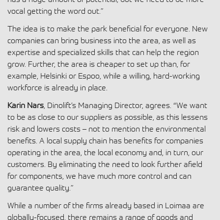
vocal getting the word out.”
The idea is to make the park beneficial for everyone. New
companies can bring business into the area, as well as
expertise and specialized skills that can help the region
grow. Further, the area is cheaper to set up than, for
example, Helsinki or Espoo, while a willing, hard-working
workforce is already in place.
Karin Nars
, Dinolift’s Managing Director, agrees. “We want
to be as close to our suppliers as possible, as this lessens
risk and lowers costs – not to mention the environmental
benefits. A local supply chain has benefits for companies
operating in the area, the local economy and, in turn, our
customers. By eliminating the need to look further afield
for components, we have much more control and can
guarantee quality.”
While a number of the firms already based in Loimaa are
globally-focused, there remains a range of goods and