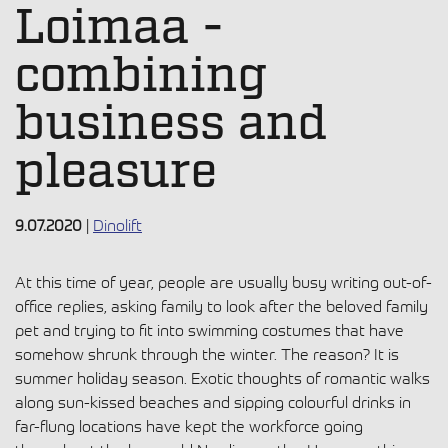
Loimaa -
combining
business and
pleasure
9.07.2020
|
Dinolift
At this time of year, people are usually busy writing out-of-
office replies, asking family to look after the beloved family
pet and trying to fit into swimming costumes that have
somehow shrunk through the winter. The reason? It is
summer holiday season. Exotic thoughts of romantic walks
along sun-kissed beaches and sipping colourful drinks in
far-flung locations have kept the workforce going