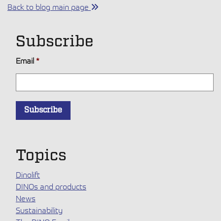
Back to blog main page
Subscribe
Email
*
Topics
Dinolift
DINOs and products
News
Sustainability