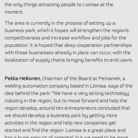
the only things attracting people to Loimaa at the
moment.
The area is currently in the process of setting up a
business park, which it hopes will strengthen the region’s
competitiveness and increase workflow and jobs for the
population. It is hoped that deep cooperation partnerships
with those businesses already in place can occur, with the
localization of supply chains bringing benefits to end users.
Pekka Heikonen
, Chairman of the Board at Pemamek, a
welding automation company based in Loimaa, says of the
idea behind the park: “We have a very strong technology
industry in the region, but to move forward and help the
region develop, around ten entrepreneurs concluded that
we should develop a business park by getting more
activities in the region and help new companies get
started and find the region. Loimaa is a great place and
has a huge amount of potential, but we need to be more