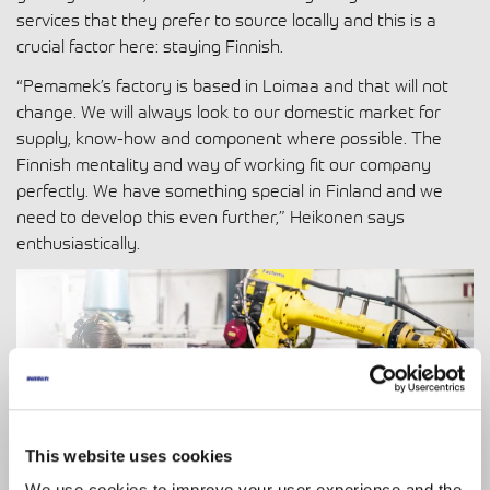
services that they prefer to source locally and this is a
crucial factor here: staying Finnish.
“Pemamek’s factory is based in Loimaa and that will not
change. We will always look to our domestic market for
supply, know-how and component where possible. The
Finnish mentality and way of working fit our company
perfectly. We have something special in Finland and we
need to develop this even further,” Heikonen says
enthusiastically.
This website uses cookies
We use cookies to improve your user experience and the