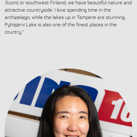
Suomi,
or southwest Finland, we have beautiful nature and
attractive countryside. I love spending time in the
archipelago, while the lakes up in Tampere are stunning.
Pyhäjärvi Lake is also one of the finest places in the
country.”