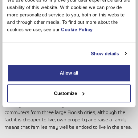
usability of this website. With cookies we can provide
more personalized service to you, both on this website
and through other media. To find out more about the
cookies we use, see our
Cookie Policy
Dinolift is one of the globally-focused companies operating in
Loimaa.
Show details
Living the good life
Allow all
As well as the business advantages, Loimaa also offers an
attractive work-life balance. These days, it is increasingly
important to find a location that suits a healthy work/life
Customize
balance and, hopefully, somewhere to raise children. As
already mentioned, the city is in an ideal location to attract
commuters from three large Finnish cities, although the
fact it is cheaper to live, own property and raise a family
means that families may well be enticed to live in the area.