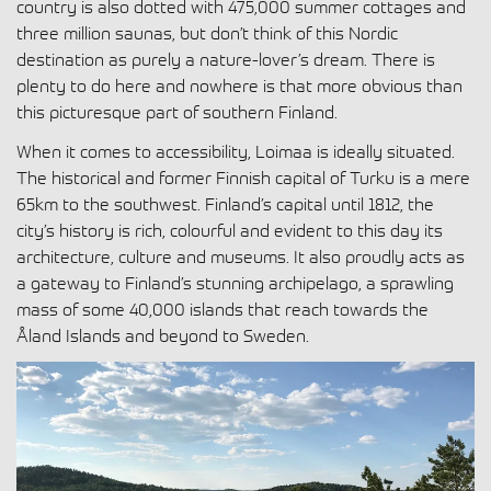
country is also dotted with 475,000 summer cottages and
three million saunas, but don’t think of this Nordic
destination as purely a nature-lover’s dream. There is
plenty to do here and nowhere is that more obvious than
this picturesque part of southern Finland.
When it comes to accessibility, Loimaa is ideally situated.
The historical and former Finnish capital of Turku is a mere
65km to the southwest. Finland’s capital until 1812, the
city’s history is rich, colourful and evident to this day its
architecture, culture and museums. It also proudly acts as
a gateway to Finland’s stunning archipelago, a sprawling
mass of some 40,000 islands that reach towards the
Åland Islands and beyond to Sweden.