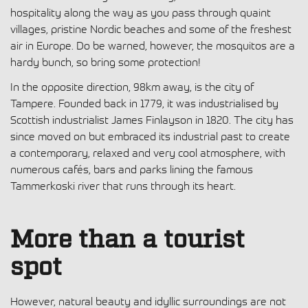
hospitality along the way as you pass through quaint
villages, pristine Nordic beaches and some of the freshest
air in Europe. Do be warned, however, the mosquitos are a
hardy bunch, so bring some protection!
In the opposite direction, 98km away, is the city of
Tampere. Founded back in 1779, it was industrialised by
Scottish industrialist James Finlayson in 1820. The city has
since moved on but embraced its industrial past to create
a contemporary, relaxed and very cool atmosphere, with
numerous cafés, bars and parks lining the famous
Tammerkoski river that runs through its heart.
More than a tourist
spot
However, natural beauty and idyllic surroundings are not