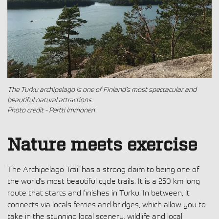
The Turku archipelago is one of Finland’s most spectacular and
beautiful natural attractions.
Photo credit - Pertti Immonen
Nature meets exercise
The Archipelago Trail has a strong claim to being one of
the world’s most beautiful cycle trails. It is a 250 km long
route that starts and finishes in Turku. In between, it
connects via locals ferries and bridges, which allow you to
take in the stunning local scenery, wildlife and local