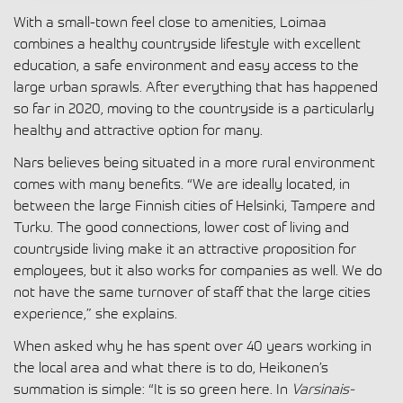
With a small-town feel close to amenities, Loimaa
combines a healthy countryside lifestyle with excellent
education, a safe environment and easy access to the
large urban sprawls. After everything that has happened
so far in 2020, moving to the countryside is a particularly
healthy and attractive option for many.
Nars believes being situated in a more rural environment
comes with many benefits. “We are ideally located, in
between the large Finnish cities of Helsinki, Tampere and
Turku. The good connections, lower cost of living and
countryside living make it an attractive proposition for
employees, but it also works for companies as well. We do
not have the same turnover of staff that the large cities
experience,” she explains.
When asked why he has spent over 40 years working in
the local area and what there is to do, Heikonen’s
summation is simple: “It is so green here. In
Varsinais-