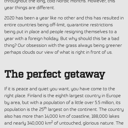
throughout the long, cold Nordic months. However, this
year things are different.
2020 has been a year like no other and this has resulted in
entire countries being off-limit, quarantine restrictions
being put in place and people resigning themselves to a
year with a foreign holiday. But why should this be a bad
thing? Our obsession with the grass always being greener
perhaps clouds our view of what is right in front of us.
The perfect getaway
If it is peace and quiet you want, you have come to the
right place. Finland is the eighth largest country in Europe
by area, but with a population of a little over 5.5 million, its
th
population is the 25
largest on the continent. The country
also has more than 14,000 km of coastline, 188,000 lakes
2
and nearly 340,000 km
of untouched, glorious nature. The