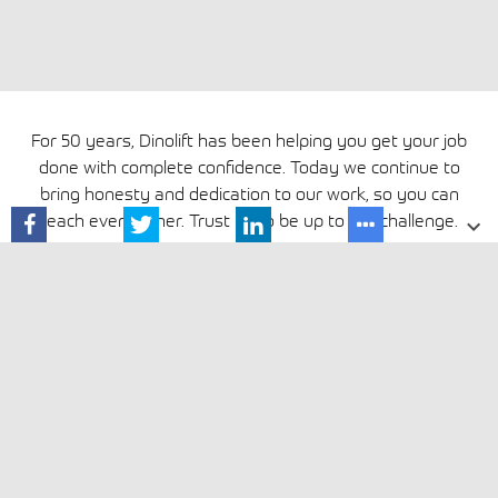
For 50 years, Dinolift has been helping you get your job
done with complete confidence. Today we continue to
bring honesty and dedication to our work, so you can
reach even higher. Trust us to be up to the challenge.
Media »
Privacy Policy
Cookie policy
Avautuu uuteen ikkunaan
Terms and conditions
Cookie settings