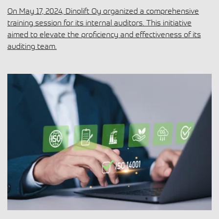
On May 17, 2024, Dinolift Oy organized a comprehensive
training session for its internal auditors. This initiative
aimed to elevate the proficiency and effectiveness of its
auditing team.