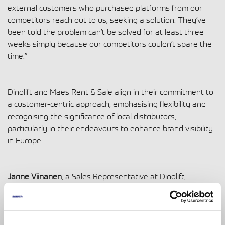
external customers who purchased platforms from our
competitors reach out to us, seeking a solution. They’ve
been told the problem can’t be solved for at least three
weeks simply because our competitors couldn’t spare the
time.”
Dinolift and Maes Rent & Sale align in their commitment to
a customer-centric approach, emphasising flexibility and
recognising the significance of local distributors,
particularly in their endeavours to enhance brand visibility
in Europe.
Janne Viinanen
, a Sales Representative at Dinolift,
concludes by highlighting the pivotal role played by its
distributors in disseminating products. He says, “Our
distributors know the market and understand what sells.
Their valuable feedback guides our continuous