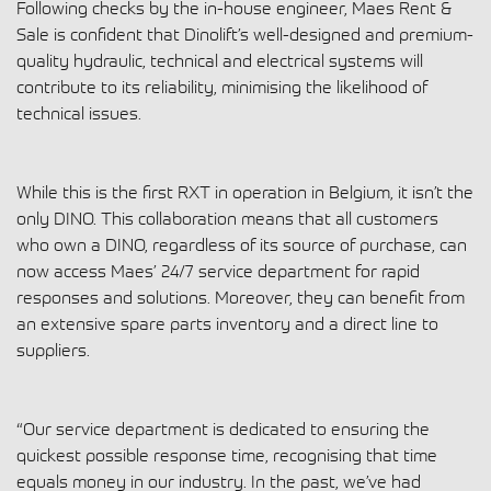
Following checks by the in-house engineer, Maes Rent &
Sale is confident that Dinolift’s well-designed and premium-
quality hydraulic, technical and electrical systems will
contribute to its reliability, minimising the likelihood of
technical issues.
While this is the first RXT in operation in Belgium, it isn’t the
only DINO. This collaboration means that all customers
who own a DINO, regardless of its source of purchase, can
now access Maes’ 24/7 service department for rapid
responses and solutions. Moreover, they can benefit from
an extensive spare parts inventory and a direct line to
suppliers.
“Our service department is dedicated to ensuring the
quickest possible response time, recognising that time
equals money in our industry. In the past, we’ve had