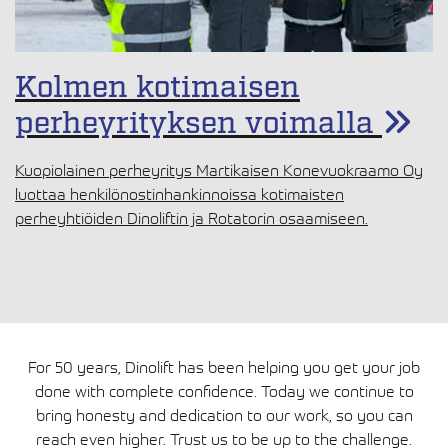
Kolmen kotimaisen
perheyrityksen voimalla
Kuopiolainen perheyritys Martikaisen Konevuokraamo Oy
luottaa henkilönostinhankinnoissa kotimaisten
perheyhtiöiden Dinoliftin ja Rotatorin osaamiseen.
For 50 years, Dinolift has been helping you get your job
done with complete confidence. Today we continue to
bring honesty and dedication to our work, so you can
reach even higher. Trust us to be up to the challenge.