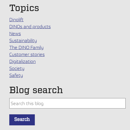
Topics
Dinolift
DINOs and products
News
Sustainability
The DINO Family
Customer stories
Digitalization
Society
Safety
Blog search
This is a search field with an auto-suggest feature attache
Search