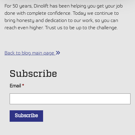
For 50 years, Dinolift has been helping you get your job
done with complete confidence. Today we continue to
bring honesty and dedication to our work, so you can
reach even higher. Trust us to be up to the challenge.
Back to blog main page
Subscribe
Email
*