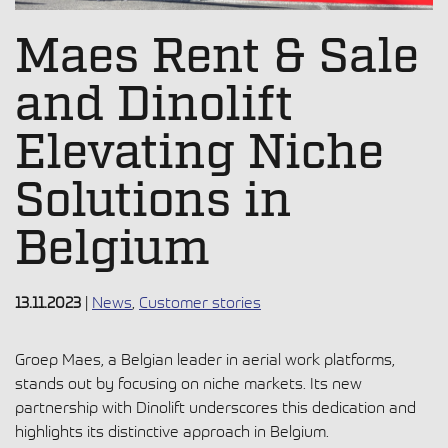
Maes Rent & Sale
and Dinolift
Elevating Niche
Solutions in
Belgium
13.11.2023
|
News
,
Customer stories
Groep Maes, a Belgian leader in aerial work platforms,
stands out by focusing on niche markets. Its new
partnership with Dinolift underscores this dedication and
highlights its distinctive approach in Belgium.