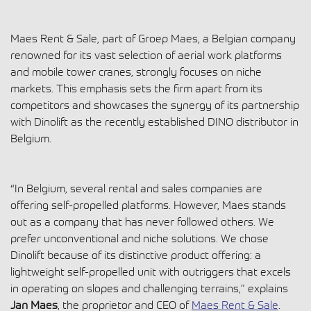
Maes Rent & Sale, part of Groep Maes, a Belgian company
renowned for its vast selection of aerial work platforms
and mobile tower cranes, strongly focuses on niche
markets. This emphasis sets the firm apart from its
competitors and showcases the synergy of its partnership
with Dinolift as the recently established DINO distributor in
Belgium.
“In Belgium, several rental and sales companies are
offering self-propelled platforms. However, Maes stands
out as a company that has never followed others. We
prefer unconventional and niche solutions. We chose
Dinolift because of its distinctive product offering: a
lightweight self-propelled unit with outriggers that excels
in operating on slopes and challenging terrains,” explains
Jan Maes
, the proprietor and CEO of
Maes
Rent & Sale
.