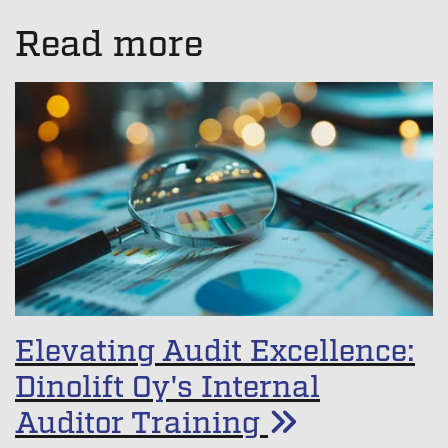
There are no suggestions because the search field is empt
Read more
Elevating Audit Excellence:
Dinolift Oy's Internal
Auditor Training