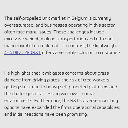
The self-propelled unit market in Belgium is currently
oversaturated, and businesses operating in this sector
often face many issues. These challenges include
excessive weight, making transportation and off-road
manoeuvrability problematic. In contrast, the lightweight
4×4 DINO 280RXT
offers a versatile solution to customers.
He highlights that it mitigates concerns about grass
damage from driving plates, the risk of tree workers
getting stuck due to heavy self-propelled platforms and
the challenges of accessing windows in urban
environments. Furthermore, the RXT’s diverse mounting
options have expanded the firm’s operational capabilities,
and initial reactions have been promising.