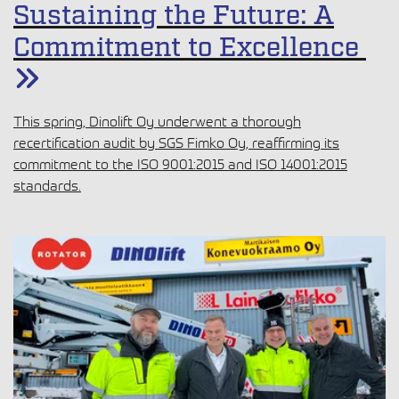
Sustaining the Future: A
Commitment to Excellence
This spring, Dinolift Oy underwent a thorough
recertification audit by SGS Fimko Oy, reaffirming its
commitment to the ISO 9001:2015 and ISO 14001:2015
standards.