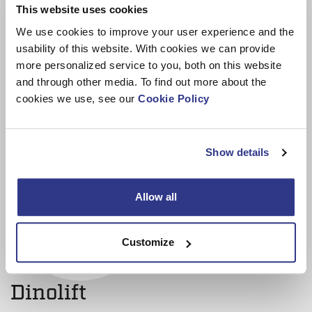
This website uses cookies
improvement efforts, enhancing our standing as
We use cookies to improve your user experience and the
manufacturers.”
usability of this website. With cookies we can provide
more personalized service to you, both on this website
and through other media. To find out more about the
cookies we use, see our
Cookie Policy
Show details
Allow all
Customize
Dinolift