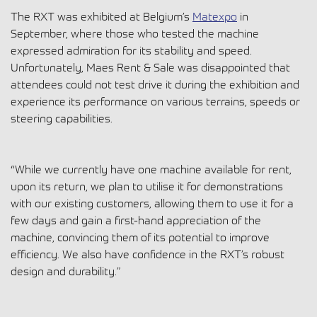
The RXT was exhibited at Belgium’s
Matexpo
in
September, where those who tested the machine
expressed admiration for its stability and speed.
Unfortunately, Maes Rent & Sale was disappointed that
attendees could not test drive it during the exhibition and
experience its performance on various terrains, speeds or
steering capabilities.
“While we currently have one machine available for rent,
upon its return, we plan to utilise it for demonstrations
with our existing customers, allowing them to use it for a
few days and gain a first-hand appreciation of the
machine, convincing them of its potential to improve
efficiency. We also have confidence in the RXT’s robust
design and durability.”