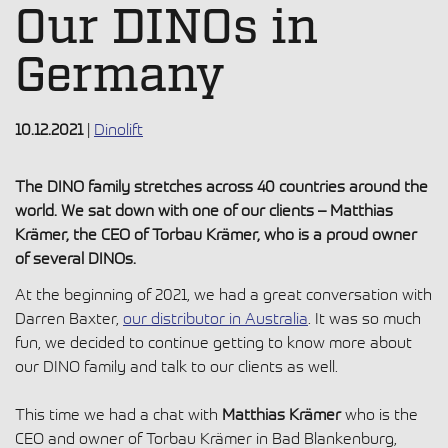
Our DINOs in
Germany
10.12.2021
|
Dinolift
The DINO family stretches across 40 countries around the
world. We sat down with one of our clients – Matthias
Krämer, the CEO of Torbau Krämer, who is a proud owner
of several DINOs.
At the beginning of 2021, we had a great conversation with
Darren Baxter,
our distributor in Australia
. It was so much
fun, we decided to continue getting to know more about
our DINO family and talk to our clients as well.
This time we had a chat with
Matthias Krämer
who is the
CEO and owner of Torbau Krämer in Bad Blankenburg,