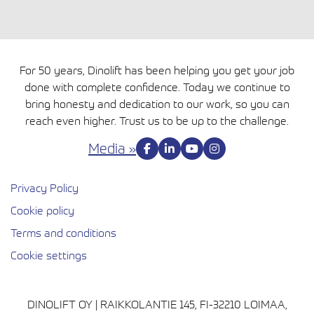
For 50 years, Dinolift has been helping you get your job
done with complete confidence. Today we continue to
bring honesty and dedication to our work, so you can
reach even higher. Trust us to be up to the challenge.
Media »
Privacy Policy
Cookie policy
Avautuu uuteen ikkunaan
Terms and conditions
Cookie settings
DINOLIFT OY | RAIKKOLANTIE 145, FI-32210 LOIMAA,