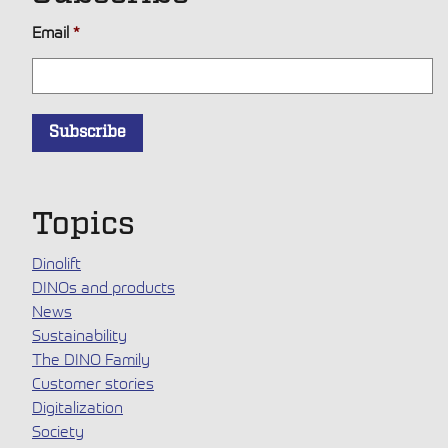
Email
*
Topics
Dinolift
DINOs and products
News
Sustainability
The DINO Family
Customer stories
Digitalization
Society