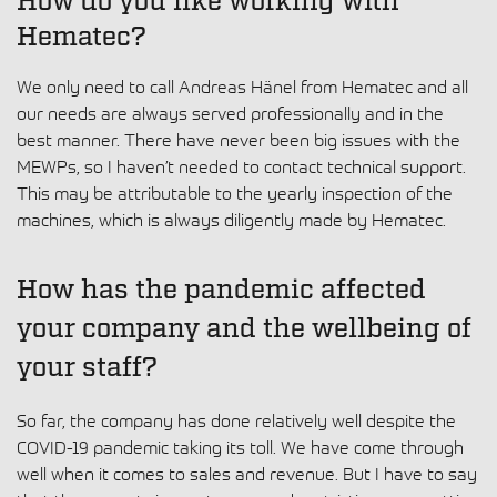
How do you like working with
Hematec?
We only need to call Andreas Hänel from Hematec and all
our needs are always served professionally and in the
best manner. There have never been big issues with the
MEWPs, so I haven’t needed to contact technical support.
This may be attributable to the yearly inspection of the
machines, which is always diligently made by Hematec.
How has the pandemic affected
your company and the wellbeing of
your staff?
So far, the company has done relatively well despite the
COVID-19 pandemic taking its toll. We have come through
well when it comes to sales and revenue. But I have to say