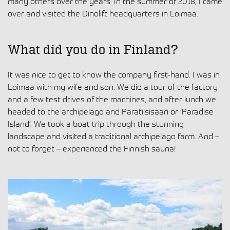
many others over the years. In the summer of 2018, I came
over and visited the Dinolift headquarters in Loimaa.
What did you do in Finland?
It was nice to get to know the company first-hand. I was in
Loimaa with my wife and son. We did a tour of the factory
and a few test drives of the machines, and after lunch we
headed to the archipelago and Paratiisisaari or ‘Paradise
Island’. We took a boat trip through the stunning
landscape and visited a traditional archipelago farm. And –
not to forget – experienced the Finnish sauna!