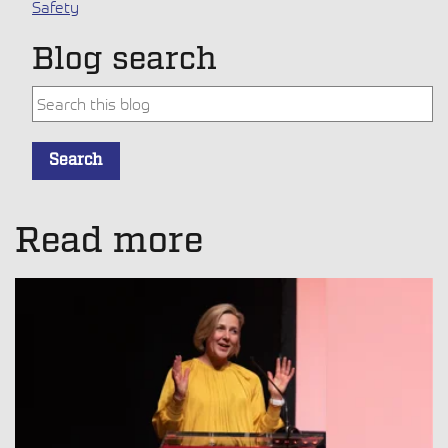
Safety
Blog search
This is a search field with an auto-suggest feature attache
Search
There are no suggestions because the search field is empt
Read more