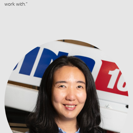
work with.”