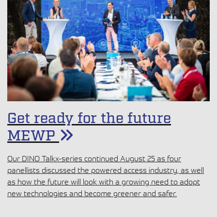
Get ready for the future
MEWP
Our DINO Talkx-series continued August 25 as four
panellists discussed the powered access industry, as well
as how the future will look with a growing need to adopt
new technologies and become greener and safer.