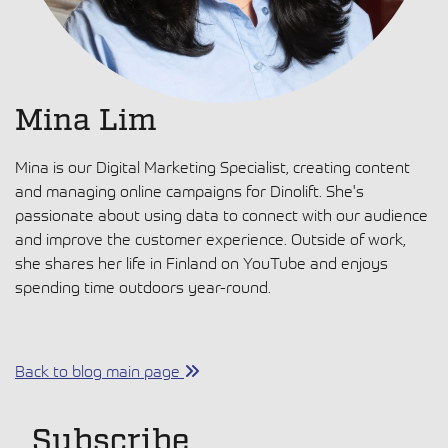
Mina Lim
Mina is our Digital Marketing Specialist, creating content
and managing online campaigns for Dinolift. She's
passionate about using data to connect with our audience
and improve the customer experience. Outside of work,
she shares her life in Finland on YouTube and enjoys
spending time outdoors year-round.
Back to blog main page
Subscribe