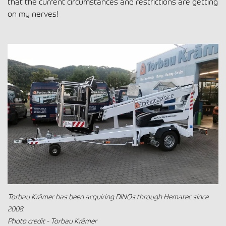
that the current circumstances and restrictions are getting
on my nerves!
Torbau Krämer has been acquiring DINOs through Hematec since
2008.
Photo credit - Torbau Krämer