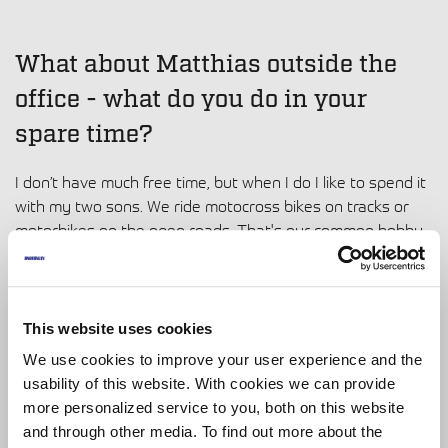
What about Matthias outside the
office - what do you do in your
spare time?
I don’t have much free time, but when I do I like to spend it
with my two sons. We ride motocross bikes on tracks or
motorbikes on the open roads. That's our common hobby
and something I enjoy a lot.
Thanks so much for speaking to us,
This website uses cookies
Matthias. It has been great getting
We use cookies to improve your user experience and the
usability of this website. With cookies we can provide
to know you. To finish, can you
more personalized service to you, both on this website
describe yourself in 3 words?
and through other media. To find out more about the