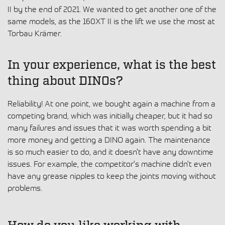
II by the end of 2021. We wanted to get another one of the
same models, as the 160XT II is the lift we use the most at
Torbau Krämer.
In your experience, what is the best
thing about DINOs?
Reliability! At one point, we bought again a machine from a
competing brand, which was initially cheaper, but it had so
many failures and issues that it was worth spending a bit
more money and getting a DINO again. The maintenance
is so much easier to do, and it doesn't have any downtime
issues. For example, the competitor's machine didn't even
have any grease nipples to keep the joints moving without
problems.