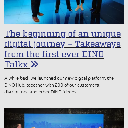
The beginning of an unique
digital journey – Takeaways
from the first ever DINO
Talkx
A while back we launched our new digital platform, the
DINO Hub, together with 200 of our customers,
distributors, and other DINO friends.