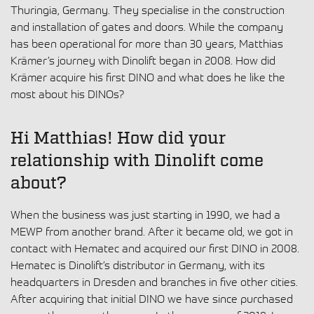
Thuringia, Germany. They specialise in the construction
and installation of gates and doors. While the company
has been operational for more than 30 years, Matthias
Krämer’s journey with Dinolift began in 2008. How did
Krämer acquire his first DINO and what does he like the
most about his DINOs?
Hi Matthias! How did your
relationship with Dinolift come
about?
When the business was just starting in 1990, we had a
MEWP from another brand. After it became old, we got in
contact with Hematec and acquired our first DINO in 2008.
Hematec is Dinolift’s distributor in Germany, with its
headquarters in Dresden and branches in five other cities.
After acquiring that initial DINO we have since purchased