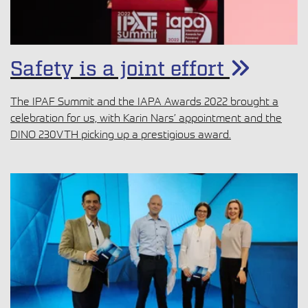
Safety is a joint effort
The IPAF Summit and the IAPA Awards 2022 brought a
celebration for us, with Karin Nars’ appointment and the
DINO 230VTH picking up a prestigious award.