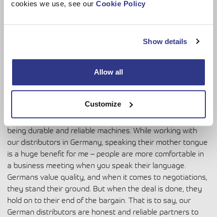
cookies we use, see our
Cookie Policy
Hmm, I can try! I am determined, impatient and equitable.
Show details
Sven says…
Allow all
Sven Wiese
is our Regional Manager, who is responsible
for sales in central Europe.
Customize
“DINOs have a good reputation in the German market as
being durable and reliable machines. While working with
our distributors in Germany, speaking their mother tongue
is a huge benefit for me – people are more comfortable in
a business meeting when you speak their language.
Germans value quality, and when it comes to negotiations,
they stand their ground. But when the deal is done, they
hold on to their end of the bargain. That is to say, our
German distributors are honest and reliable partners to