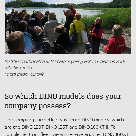
Matthias participated at Hematec's yearly visit to Finland in 2018
with his family.
Photo credit - Dinolift
So which DINO models does your
company possess?
The company currently owns three DINO models, which
are the DINO 120T, DINO 135T and DINO 160XT II. To
complement our fleet, we will receive another DINO 160XT