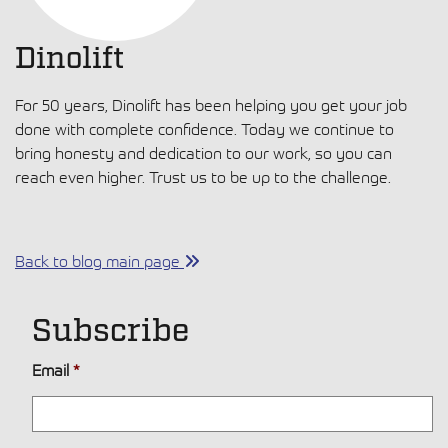
Dinolift
For 50 years, Dinolift has been helping you get your job
done with complete confidence. Today we continue to
bring honesty and dedication to our work, so you can
reach even higher. Trust us to be up to the challenge.
Back to blog main page
Subscribe
Email
*