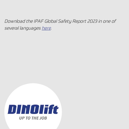
Download the IPAF Global Safety Report 2023 in one of
several languages
here
.