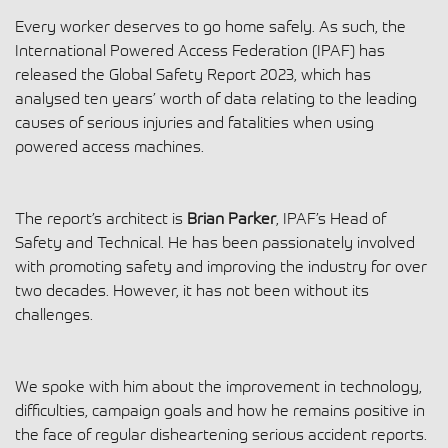
Every worker deserves to go home safely. As such, the
International Powered Access Federation (IPAF) has
released the Global Safety Report 2023, which has
analysed ten years’ worth of data relating to the leading
causes of serious injuries and fatalities when using
powered access machines.
The report’s architect is
Brian Parker
, IPAF’s Head of
Safety and Technical. He has been passionately involved
with promoting safety and improving the industry for over
two decades. However, it has not been without its
challenges.
We spoke with him about the improvement in technology,
difficulties, campaign goals and how he remains positive in
the face of regular disheartening serious accident reports.