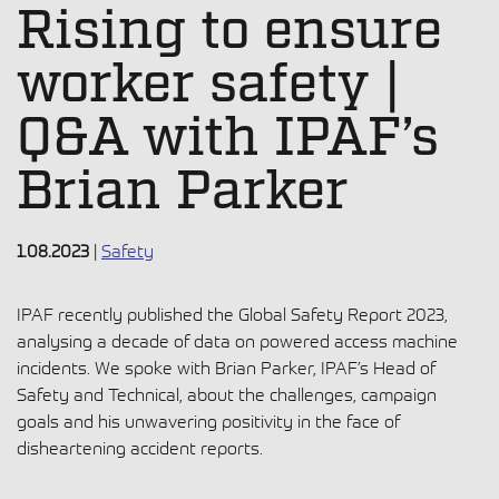
Rising to ensure
worker safety |
Q&A with IPAF’s
Brian Parker
1.08.2023
|
Safety
IPAF recently published the Global Safety Report 2023,
analysing a decade of data on powered access machine
incidents. We spoke with Brian Parker, IPAF’s Head of
Safety and Technical, about the challenges, campaign
goals and his unwavering positivity in the face of
disheartening accident reports.