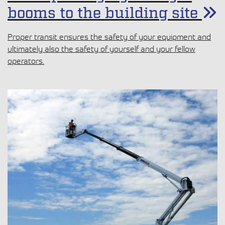
booms to the building site
Proper transit ensures the safety of your equipment and
ultimately also the safety of yourself and your fellow
operators.