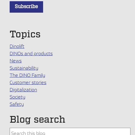
Topics
Dinolift
DINOs and products
News
Sustainability
The DINO Family
Customer stories
Digitalization
Society
Safety
Blog search
This is a search field with an auto-suggest feature attache