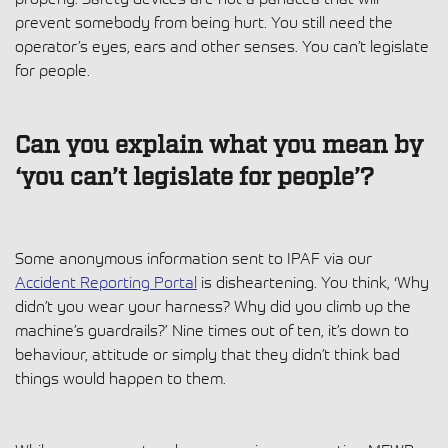
prevent somebody from being hurt. You still need the
operator’s eyes, ears and other senses. You can’t legislate
for people.
Can you explain what you mean by
‘you can’t legislate for people’?
Some anonymous information sent to IPAF via our
Accident Reporting Portal
is disheartening. You think, ‘Why
didn’t you wear your harness? Why did you climb up the
machine’s guardrails?’ Nine times out of ten, it’s down to
behaviour, attitude or simply that they didn’t think bad
things would happen to them.