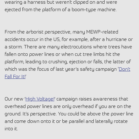
wearing a harness but weren’t clipped on and were
ejected from the platform of a boom-type machine.
From the arborist perspective, many MEWP-related
accidents occur in the US, for example, after a hurricane or
a storm. There are many electrocutions where trees have
fallen onto power lines or when cut tree limbs hit the
platform, leading to crushing, ejection or falls, the latter of
which was the focus of last year’s safety campaign '
Don’t
Fall For It!
’
Our new ‘
High Voltage!
‘ campaign raises awareness that
overhead power lines are only overhead if you are on the
ground. It’s perspective. You could be above the power line
and come down onto it or be parallel and laterally rotate
into it.