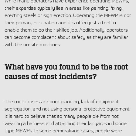
While many operators have experience operating MEWPs,
their expertise typically lies in areas like painting, fixing,
erecting steels or sign erection. Operating the MEWP is not
their primary occupation and it is often just a tool to
enable them to do their skilled job. Additionally, operators
can become complacent about safety as they are familiar
with the on-site machines.
What have you found to be the root
causes of most incidents?
The root causes are poor planning, lack of equipment
segregation, and not using personal protective equipment.
It is hard to believe that so many people die from not
wearing a harness and attaching their lanyards in boom-
type MEWPs. In some demoralising cases, people were