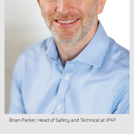
Brian Parker, Head of Safety and Technical at IPAF