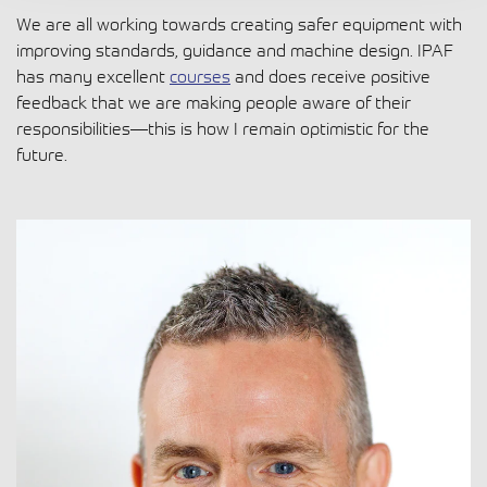
We are all working towards creating safer equipment with
improving standards, guidance and machine design. IPAF
has many excellent
courses
and does receive positive
feedback that we are making people aware of their
responsibilities—this is how I remain optimistic for the
future.