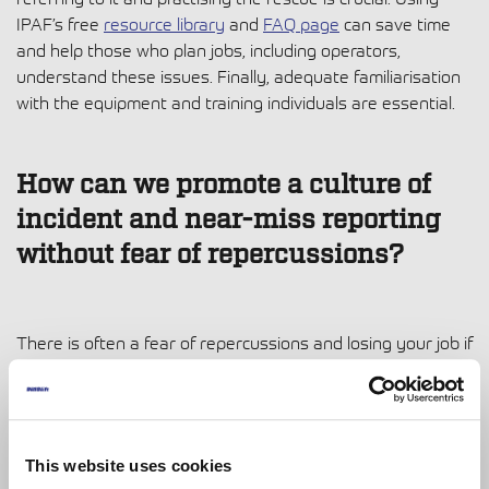
IPAF’s free
resource library
and
FAQ page
can save time
and help those who plan jobs, including operators,
understand these issues. Finally, adequate familiarisation
with the equipment and training individuals are essential.
How can we promote a culture of
incident and near-miss reporting
without fear of repercussions?
There is often a fear of repercussions and losing your job if
you are highlighting inadequacies in an organisation’s
safety. Ideally, we need to foster a no-blame culture and
emphasise that the primary goal of collecting and finding
this information is to understand why the near misses are
This website uses cookies
happening and then improve safety. This must be