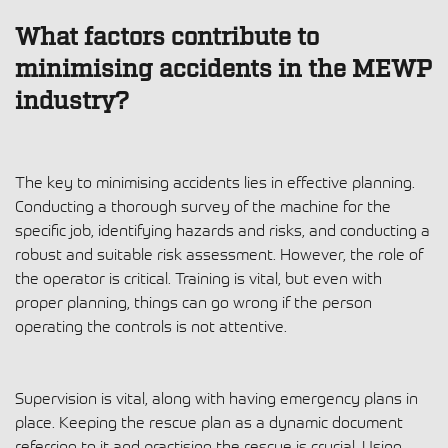
What factors contribute to
minimising accidents in the MEWP
industry?
The key to minimising accidents lies in effective planning.
Conducting a thorough survey of the machine for the
specific job, identifying hazards and risks, and conducting a
robust and suitable risk assessment. However, the role of
the operator is critical. Training is vital, but even with
proper planning, things can go wrong if the person
operating the controls is not attentive.
Supervision is vital, along with having emergency plans in
place. Keeping the rescue plan as a dynamic document
referring to it and practising the rescue is crucial. Using