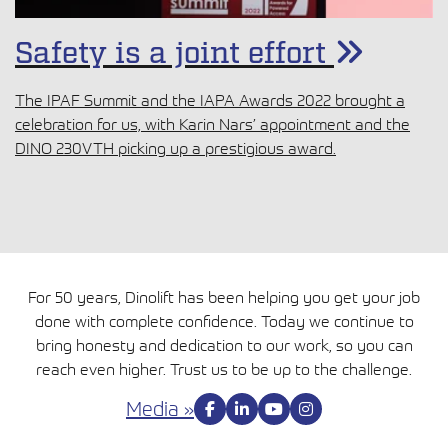
Safety is a joint effort
The IPAF Summit and the IAPA Awards 2022 brought a
celebration for us, with Karin Nars’ appointment and the
DINO 230VTH picking up a prestigious award.
For 50 years, Dinolift has been helping you get your job
done with complete confidence. Today we continue to
bring honesty and dedication to our work, so you can
reach even higher. Trust us to be up to the challenge.
Media »