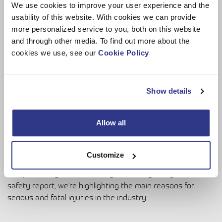
reinforced through company policy, training and being
We use cookies to improve your user experience and the
open instead of fearing the negative consequences, such
usability of this website. With cookies we can provide
as ‘three strikes and out’.
more personalized service to you, both on this website
and through other media. To find out more about the
cookies we use, see our
Cookie Policy
What gives you optimism about
reducing accidents in the MEWP
Show details
industry?
Allow all
We can’t change the world, but we can raise awareness of
issues. However, it’s a double-edged sword. IPAF wants
Customize
more accident data because it helps with training, guidance
and promoting a safe industry. Producing this global
safety report, we’re highlighting the main reasons for
serious and fatal injuries in the industry.