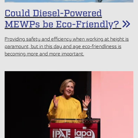
Could Diesel-Powered
MEWPs be Eco-Friendly?
Providing safety and efficiency when working at height is
paramount, but in this day and age eco-friendliness is
becoming more and more important.