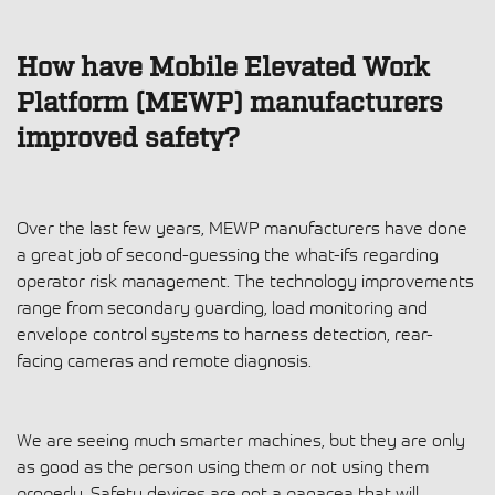
How have Mobile Elevated Work
Platform (MEWP) manufacturers
improved safety?
Over the last few years, MEWP manufacturers have done
a great job of second-guessing the what-ifs regarding
operator risk management. The technology improvements
range from secondary guarding, load monitoring and
envelope control systems to harness detection, rear-
facing cameras and remote diagnosis.
We are seeing much smarter machines, but they are only
as good as the person using them or not using them
properly. Safety devices are not a panacea that will