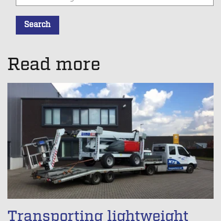
Search
There are no suggestions because the search field is empt
Read more
Transporting lightweight