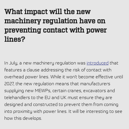
What impact will the new
machinery regulation have on
preventing contact with power
lines?
In July, a new machinery regulation was
introduced
that
features a clause addressing the risk of contact with
overhead power lines. While it won’t become effective until
2027, the new regulation means that manufacturers
supplying new MEWPs, certain cranes, excavators and
telehandlers to the EU and UK must ensure they are
designed and constructed to prevent them from coming
into proximity with power lines. It will be interesting to see
how this develops.