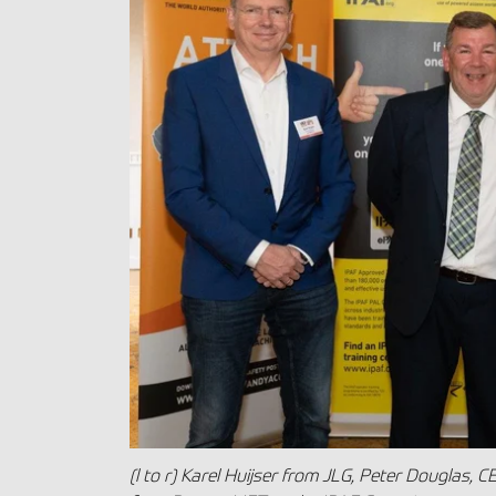
(l to r) Karel Huijser from JLG, Peter Douglas, C