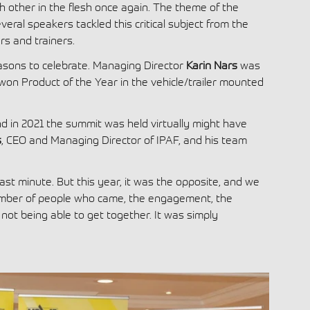
 other in the flesh once again. The theme of the
veral speakers tackled this critical subject from the
rs and trainers.
easons to celebrate. Managing Director
Karin Nars
was
won Product of the Year in the vehicle/trailer mounted
d in 2021 the summit was held virtually might have
s
, CEO and Managing Director of IPAF, and his team
ast minute. But this year, it was the opposite, and we
umber of people who came, the engagement, the
ot being able to get together. It was simply