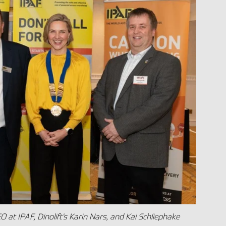
EO at IPAF, Dinolift’s Karin Nars, and Kai Schliephake