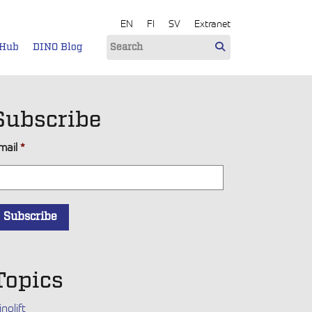
EN
FI
SV
Extranet
 Hub
DINO Blog
Subscribe
mail
*
Topics
inolift