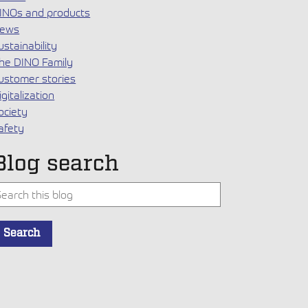
INOs and products
ews
ustainability
he DINO Family
ustomer stories
igitalization
ociety
afety
Blog search
his is a search field with an auto-suggest feature attached.
Search
here are no suggestions because the search field is empty.