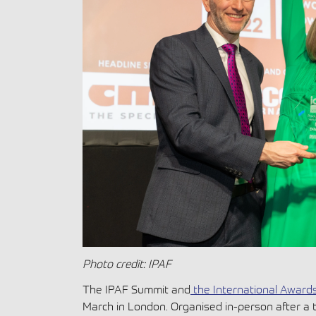
Photo credit: IPAF
The IPAF Summit and
the International Award
March in London. Organised in-person after a 