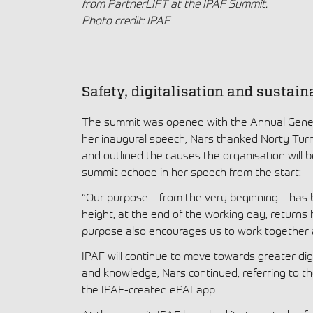
from PartnerLIFT at the IPAF Summit.
Photo credit: IPAF
Safety, digitalisation and sustain
The summit was opened with the Annual Gener
her inaugural speech, Nars thanked Norty Turner
and outlined the causes the organisation will 
summit echoed in her speech from the start:
“Our purpose – from the very beginning – has
height, at the end of the working day, returns 
purpose also encourages us to work together 
IPAF will continue to move towards greater dig
and knowledge, Nars continued, referring to th
the IPAF-created ePALapp.