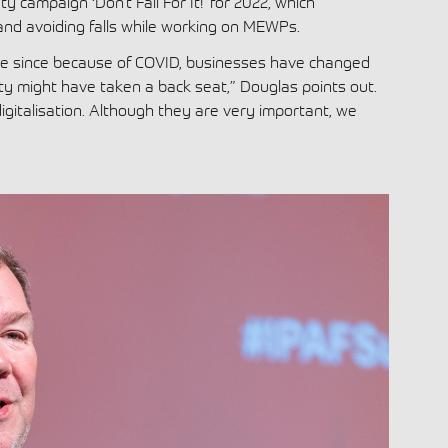
 campaign ‘Don’t Fall For It!’ for 2022, which
nd avoiding falls while working on MEWPs.
me since because of COVID, businesses have changed
ty might have taken a back seat,” Douglas points out.
digitalisation. Although they are very important, we