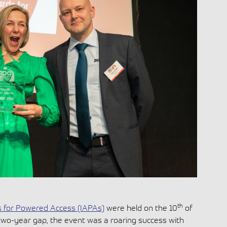
th
s for Powered Access (IAPAs)
were held on the 10
of
two-year gap, the event was a roaring success with