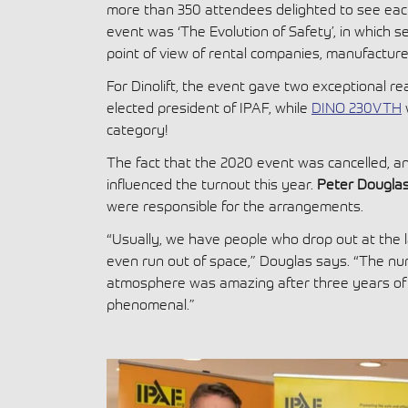
more than 350 attendees delighted to see each
event was ‘The Evolution of Safety’, in which se
point of view of rental companies, manufacture
For Dinolift, the event gave two exceptional r
elected president of IPAF, while
DINO 230VTH
category!
The fact that the 2020 event was cancelled, an
influenced the turnout this year.
Peter Dougla
were responsible for the arrangements.
“Usually, we have people who drop out at the l
even run out of space,” Douglas says. “The n
atmosphere was amazing after three years of n
phenomenal.”