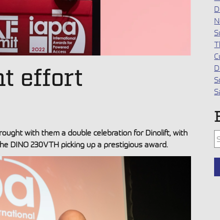
D
N
S
T
C
D
nt effort
S
S
ght with them a double celebration for Dinolift, with
T
he DINO 230VTH picking up a prestigious award.
T