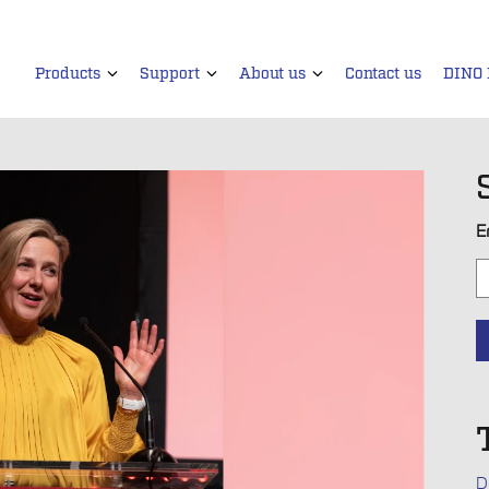
Products
Support
About us
Contact us
DINO
E
D