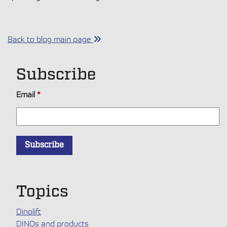
Back to blog main page
Subscribe
Email
*
Topics
Dinolift
DINOs and products