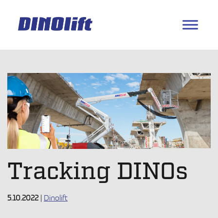
Tracking DINOs
5.10.2022
|
Dinolift