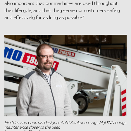
also important that our machines are used throughout
their lifecycle, and that they serve our customers safely
and effectively for as long as possible.”
Electrics and Controls Designer Antti Kaukonen says MyDINO brings
maintenance closer to the user.