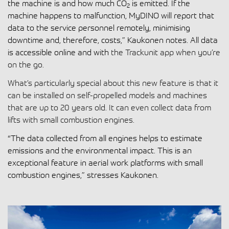
the machine is and how much CO
is emitted. If the
2
machine happens to malfunction, MyDINO will report that
data to the service personnel remotely, minimising
downtime and, therefore, costs,” Kaukonen notes. All data
is accessible online and with
the Trackunit app when you’re
on the go.
What’s particularly special about this new feature is that it
can be installed on self-propelled models and machines
that are up to 20 years old. It can even collect data from
lifts with small combustion engines.
“The data collected from all engines helps to estimate
emissions and the environmental impact. This is an
exceptional feature in aerial work platforms with small
combustion engines,” stresses Kaukonen.