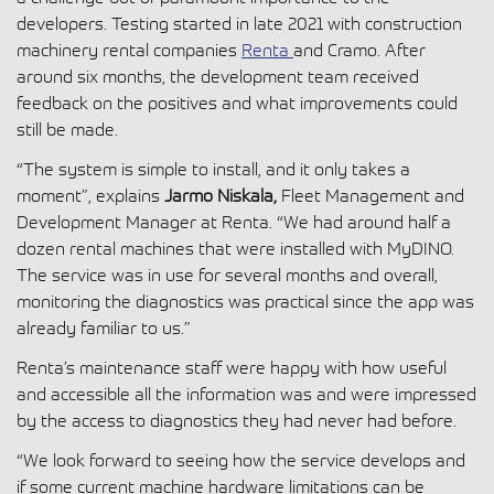
developers. Testing started in late 2021 with construction
machinery rental companies
Renta
and Cramo. After
around six months, the development team received
feedback on the positives and what improvements could
still be made.
“The system is simple to install, and it only takes a
moment”, explains
Jarmo Niskala,
Fleet Management and
Development Manager at Renta. “We had around half a
dozen rental machines that were installed with MyDINO.
The service was in use for several months and overall,
monitoring the diagnostics was practical since the app was
already familiar to us.”
Renta’s maintenance staff were happy with how useful
and accessible all the information was and were impressed
by the access to diagnostics they had never had before.
“We look forward to seeing how the service develops and
if some current machine hardware limitations can be