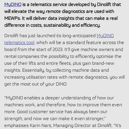
MyDINO
is a telematics service developed by Dinolift that
will elevate the way remote diagnostics are used with
MEWPs. It will deliver data insights that can make a real
difference in costs, sustainability and efficiency.
Dinolift has just launched its long-anticipated
MyDINO
telematics tool,
which will be a standard feature across the
board from the start of 2023. It’ll give machine owners and
rental companies the possibility to efficiently optimise the
use of their lifts and entire fleets, plus gain brand-new
insights. Essentially, by collecting machine data and
increasing utilisation rates with remote diagnostics, you will
get the most out of your DINO.
“MyDINO enables a deeper understanding of how our
machines work, and therefore, how to improve them even
more. Good customer service has always been our
strength, and now we can make it even stronger,”
emphasises Karin Nars, Managing Director at Dinolift. “It’s