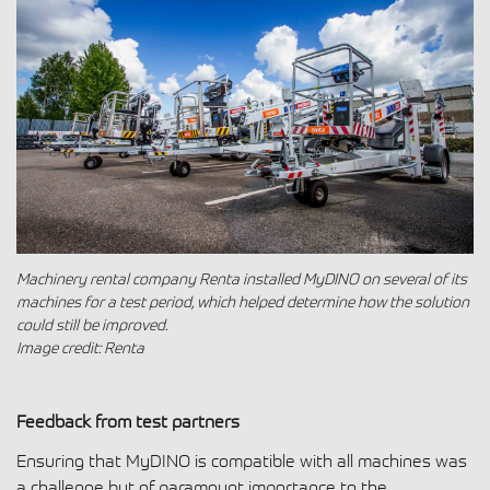
Machinery rental company Renta installed MyDINO on several of its
machines for a test period, which helped determine how the solution
could still be improved.
Image credit: Renta
Feedback from test partners
Ensuring that MyDINO is compatible with all machines was
a challenge but of paramount importance to the