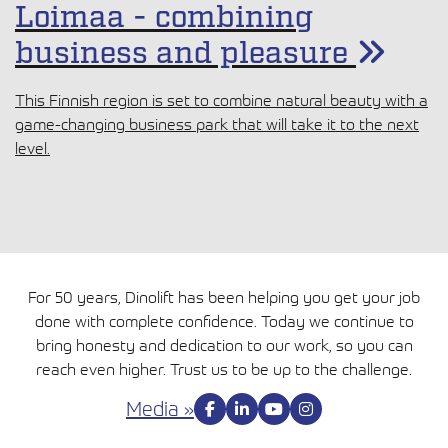
Loimaa - combining
business and pleasure
This Finnish region is set to combine natural beauty with a
game-changing business park that will take it to the next
level.
For 50 years, Dinolift has been helping you get your job
done with complete confidence. Today we continue to
bring honesty and dedication to our work, so you can
reach even higher. Trust us to be up to the challenge.
Media »