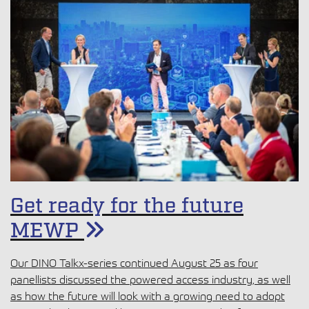
Get ready for the future
MEWP
Our DINO Talkx-series continued August 25 as four
panellists discussed the powered access industry, as well
as how the future will look with a growing need to adopt