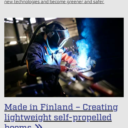
new technologies and become greener and safer.
Made in Finland – Creating
lightweight self-propelled