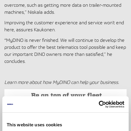
overcome, such as getting more data on trailer-mounted
machines,” Niskala adds.
Improving the customer experience and service won’t end
here, assures Kaukonen.
“MyDINO is never finished. We will continue to develop the
product to offer the best telematics tool possible and keep
our important DINO owners more than satisfied,” he
concludes.
Learn more about how
MyDINO can help your business.
This website uses cookies