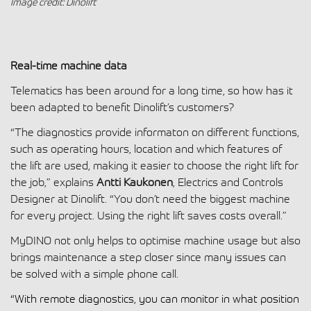
Image credit: Dinolift
Real-time machine data
Telematics has been around for a long time, so how has it
been adapted to benefit Dinolift’s customers?
“The diagnostics provide informaton on different functions,
such as operating hours, location and which features of
the lift are used, making it easier to choose the right lift for
the job,” explains
Antti Kaukonen
, Electrics and Controls
Designer at Dinolift. “You don’t need the biggest machine
for every project. Using the right lift saves costs overall.”
MyDINO not only helps to optimise machine usage but also
brings maintenance a step closer since many issues can
be solved with a simple phone call.
“With remote diagnostics, you can monitor in what position