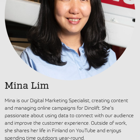
Mina Lim
Mina is our Digital Marketing Specialist, creating content
and managing online campaigns for Dinolift. She's
passionate about using data to connect with our audience
and improve the customer experience. Outside of work,
she shares her life in Finland on YouTube and enjoys
spending time outdoors year-round.