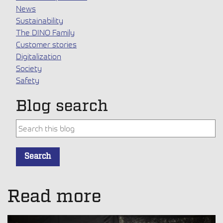
News
Sustainability
The DINO Family
Customer stories
Digitalization
Society
Safety
Blog search
This is a search field with an auto-suggest feature attache
Search
There are no suggestions because the search field is empt
Read more