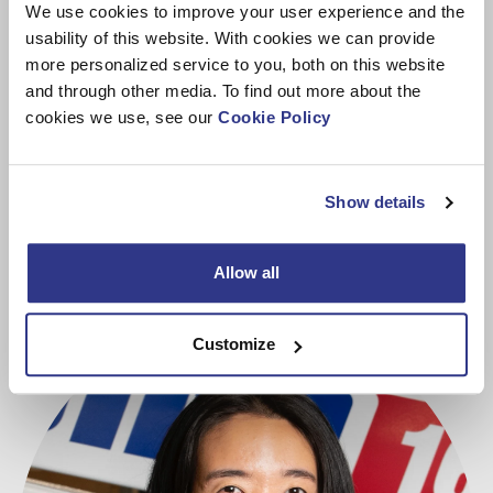
We use cookies to improve your user experience and the
usability of this website. With cookies we can provide
more personalized service to you, both on this website
and through other media. To find out more about the
cookies we use, see our
Cookie Policy
Meet MyDINO
Show details
Allow all
Customize