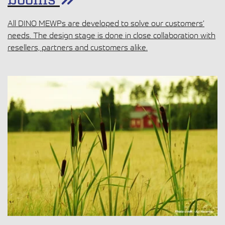
booms
All DINO MEWPs are developed to solve our customers’
needs. The design stage is done in close collaboration with
resellers, partners and customers alike.