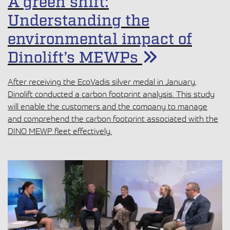
A green shift:
Understanding the
environmental impact of
Dinolift’s MEWPs
After receiving the EcoVadis silver medal in January,
Dinolift conducted a carbon footprint analysis. This study
will enable the customers and the company to manage
and comprehend the carbon footprint associated with the
DINO MEWP fleet effectively.