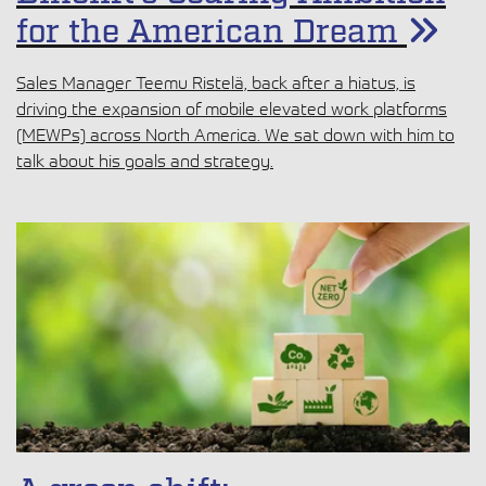
for the American Dream
Sales Manager Teemu Ristelä, back after a hiatus, is
driving the expansion of mobile elevated work platforms
(MEWPs) across North America. We sat down with him to
talk about his goals and strategy.