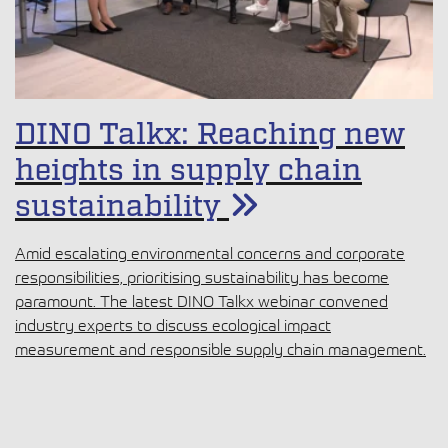
DINO Talkx: Reaching new
heights in supply chain
sustainability
Amid escalating environmental concerns and corporate
responsibilities, prioritising sustainability has become
paramount. The latest DINO Talkx webinar convened
industry experts to discuss ecological impact
measurement and responsible supply chain management.