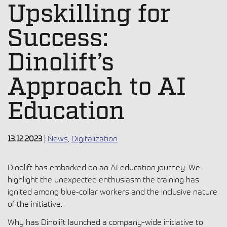
Upskilling for
Success:
Dinolift’s
Approach to AI
Education
13.12.2023
|
News
,
Digitalization
Dinolift has embarked on an AI education journey. We
highlight the unexpected enthusiasm the training has
ignited among blue-collar workers and the inclusive nature
of the initiative.
Why has Dinolift launched a company-wide initiative to