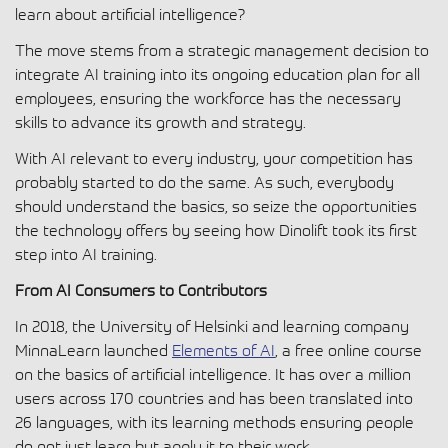
learn about artificial intelligence?
The move stems from a strategic management decision to
integrate AI training into its ongoing education plan for all
employees, ensuring the workforce has the necessary
skills to advance its growth and strategy.
With AI relevant to every industry, your competition has
probably started to do the same. As such, everybody
should understand the basics, so seize the opportunities
the technology offers by seeing how Dinolift took its first
step into AI training.
From AI Consumers to Contributors
In 2018, the University of Helsinki and learning company
MinnaLearn launched
Elements of AI
, a free online course
on the basics of artificial intelligence. It has over a million
users across 170 countries and has been translated into
26 languages, with its learning methods ensuring people
do not just learn but apply it to their work.