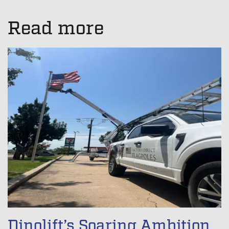
There are no suggestions because the search field is empt
Read more
Dinolift’s Soaring Ambition