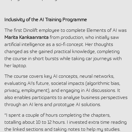
Inclusivity of the AI Training Programme
The first Dinolift employee to complete Elements of AI was
Marita Kankaanranta
from production, who initially saw
artificial intelligence as a sci-fi concept. Her thoughts
changed as she gained practical knowledge, completing
the course in short bursts while taking car journeys with
her laptop.
The course covers key AI concepts, neural networks,
evaluating AI’s future, societal impacts (algorithmic bias,
privacy, employment), and engaging in AI discussions. It
also enables participants to analyse business perspectives
through an AI lens and prototype AI solutions.
“I spent a couple of hours completing the chapters,
totalling about 10 to 12 hours. I invested extra time reading
the linked sections and taking notes to help my studies.