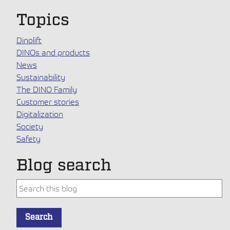
Topics
Dinolift
DINOs and products
News
Sustainability
The DINO Family
Customer stories
Digitalization
Society
Safety
Blog search
This is a search field with an auto-suggest feature attache
Search