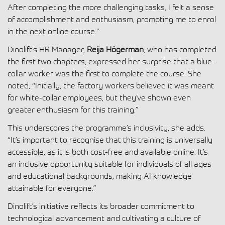
After completing the more challenging tasks, I felt a sense
of accomplishment and enthusiasm, prompting me to enrol
in the next online course.”
Dinolift’s HR Manager,
Reija Högerman
, who has completed
the first two chapters, expressed her surprise that a blue-
collar worker was the first to complete the course. She
noted, “Initially, the factory workers believed it was meant
for white-collar employees, but they’ve shown even
greater enthusiasm for this training.”
This underscores the programme’s inclusivity, she adds.
“It’s important to recognise that this training is universally
accessible, as it is both cost-free and available online. It’s
an inclusive opportunity suitable for individuals of all ages
and educational backgrounds, making AI knowledge
attainable for everyone.”
Dinolift’s initiative reflects its broader commitment to
technological advancement and cultivating a culture of