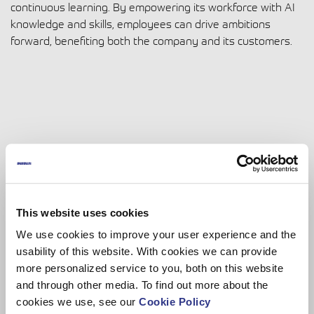
continuous learning. By empowering its workforce with AI
knowledge and skills, employees can drive ambitions
forward, benefiting both the company and its customers.
This website uses cookies
We use cookies to improve your user experience and the
usability of this website. With cookies we can provide
more personalized service to you, both on this website
and through other media. To find out more about the
Dinolift
cookies we use, see our
Cookie Policy