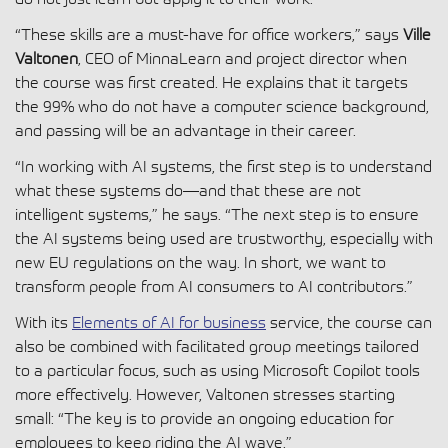
“These skills are a must-have for office workers,” says
Ville
Valtonen
, CEO of MinnaLearn and project director when
the course was first created. He explains that it targets
the 99% who do not have a computer science background,
and passing will be an advantage in their career.
“In working with AI systems, the first step is to understand
what these systems do—and that these are not
intelligent systems,” he says. “The next step is to ensure
the AI systems being used are trustworthy, especially with
new EU regulations on the way. In short, we want to
transform people from AI consumers to AI contributors.”
With its
Elements of AI for business
service, the course can
also be combined with facilitated group meetings tailored
to a particular focus, such as using Microsoft Copilot tools
more effectively. However, Valtonen stresses starting
small: “The key is to provide an ongoing education for
employees to keep riding the AI wave.”