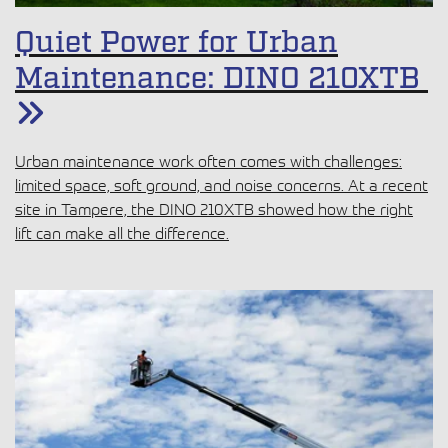
Quiet Power for Urban
Maintenance: DINO 210XTB
Urban maintenance work often comes with challenges: