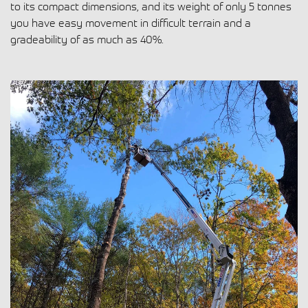
to its compact dimensions, and its weight of only 5 tonnes
you have
easy movement in difficult terrain
and a
gradeability of as much as 40%
.