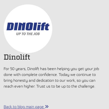
Dinolift
For 50 years, Dinolift has been helping you get your job
done with complete confidence. Today we continue to
bring honesty and dedication to our work, so you can
reach even higher. Trust us to be up to the challenge.
Back to blog main page