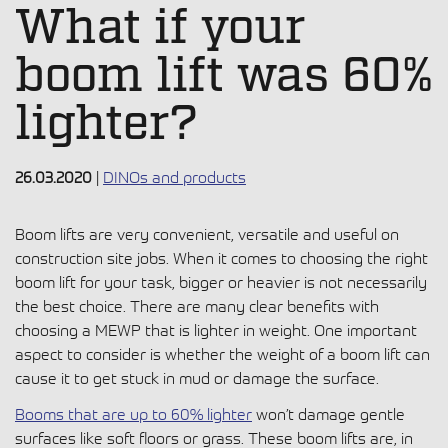
What if your
boom lift was 60%
lighter?
26.03.2020
|
DINOs and products
Boom lifts
are very convenient, versatile and useful on
construction site jobs. When it comes to choosing the right
boom lift for your task, bigger or heavier is not necessarily
the best choice. There are many clear benefits with
choosing a MEWP
that is lighter in weight. One important
aspect to consider is whether the weight of a boom lift can
cause it to get stuck in mud or damage the surface.
Booms
that are up to 60% lighter
won’t damage gentle
surfaces like soft floors or grass. These boom lifts are, in