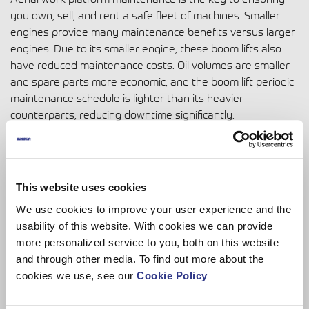
you own, sell, and rent a safe fleet of machines. Smaller
engines provide many maintenance benefits versus larger
engines. Due to its smaller engine, these boom lifts also
have reduced maintenance costs. Oil volumes are smaller
and spare parts more economic, and the
boom lift periodic
maintenance schedule
is lighter than its heavier
counterparts, reducing downtime significantly.
This website uses cookies
We use cookies to improve your user experience and the
usability of this website. With cookies we can provide
more personalized service to you, both on this website
and through other media. To find out more about the
cookies we use, see our
Cookie Policy