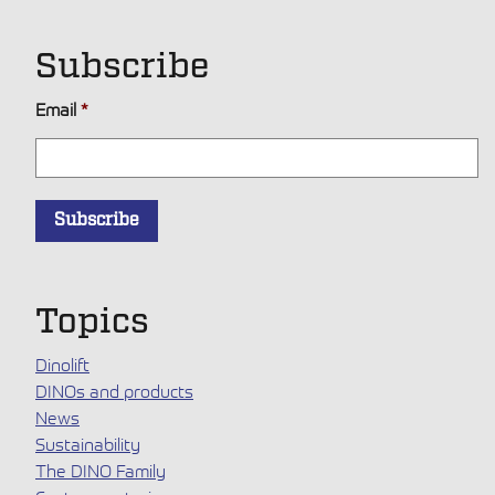
Subscribe
Email
*
Topics
Dinolift
DINOs and products
News
Sustainability
The DINO Family