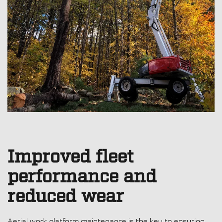
Improved fleet
performance and
reduced wear
Aerial work platform maintenance
is the key to ensuring