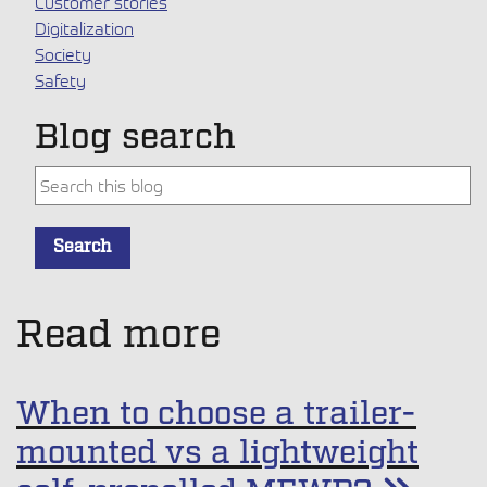
Customer stories
Digitalization
Society
Safety
Blog search
This is a search field with an auto-suggest feature attache
Search
There are no suggestions because the search field is empt
Read more