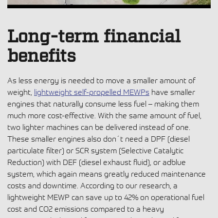
Long-term financial
benefits
As less energy is needed to move a smaller amount of
weight,
lightweight self-propelled MEWPs
have smaller
engines that naturally consume less fuel – making them
much more cost-effective. With the same amount of fuel,
two lighter machines can be delivered instead of one.
These smaller engines also don´t need a DPF (diesel
particulate filter) or SCR system (Selective Catalytic
Reduction) with DEF (diesel exhaust fluid), or adblue
system, which again means greatly reduced maintenance
costs and downtime. According to our research, a
lightweight MEWP can save up to 42% on operational fuel
cost and CO2 emissions compared to a heavy