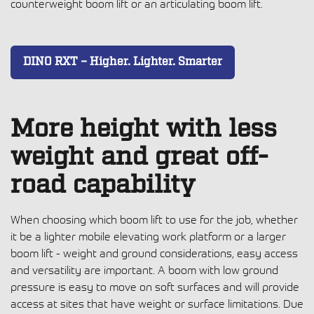
counterweight boom lift or an articulating boom lift.
DINO RXT – Higher. Lighter. Smarter
More height with less
weight and great off-
road capability
When choosing which boom lift to use for the job, whether
it be a lighter
mobile elevating work platform
or a larger
boom lift - weight and ground considerations, easy access
and versatility are important. A boom with low ground
pressure is easy to move on soft surfaces and will provide
access at sites that have weight or surface limitations. Due