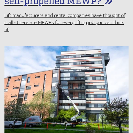
When to choose a trailer-
mounted vs a lightweight
self-propelled MEWP?
Lift manufacturers and rental companies have thought of
it all - there are MEWPs for every lifting job you can think
of.