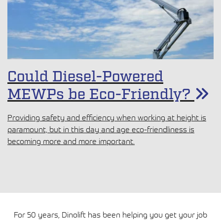
limited space, soft ground, and noise concerns. At a recent
site in Tampere, the DINO 210XTB showed how the right
lift can make all the difference.
Could Diesel-Powered