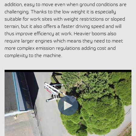
addition, easy to move even when ground conditions are
challenging. Thanks to the low weight it is especially
suitable for work sites with weight restrictions or sloped
terrain, but it also offers a faster driving speed and will
thus improve efficiency at work. Heavier booms also
require larger engines which means they need to meet
more complex emission regulations adding cost and
complexity to the machine.