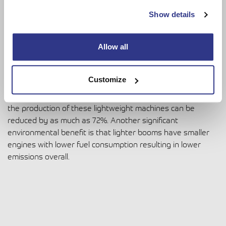
Show details
Environmental benefits
Allow all
When it comes to
environmental benefits a lighter boom
is
a sustainable choice throughout the product life cycle. For
every kilogram of steel produced 2 kilograms of CO2 is
Customize
emitted. As less tonnage of steel and materials are used in
the manufacturing it is estimated that CO2 emissions from
the production of these lightweight machines can be
reduced by as much as 72%. Another significant
environmental benefit is that lighter booms have smaller
engines with lower fuel consumption resulting in lower
emissions overall.