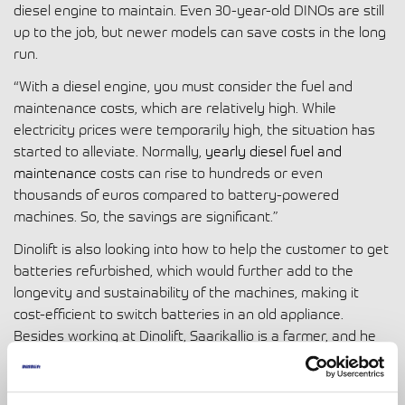
diesel engine to maintain. Even 30-year-old DINOs are still
up to the job, but newer models can save costs in the long
run.
“With a diesel engine, you must consider the fuel and
maintenance costs, which are relatively high. While
electricity prices were temporarily high, the situation has
started to alleviate. Normally,
yearly diesel fuel and
maintenance
costs can rise to hundreds or even
thousands of euros compared to battery-powered
machines. So, the savings are significant.”
Dinolift is also looking into how to help the customer to get
batteries refurbished, which would further add to the
longevity and sustainability of the machines, making it
cost-efficient to switch batteries in an old appliance.
Besides working at Dinolift, Saarikallio is a farmer, and he
knows that the longevity of a machine is critical, especially
for customers whose livelihood depends on the machine.