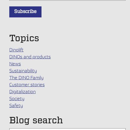
Topics
Dinolift
DINOs and products
News
Sustainability
The DINO Family
Customer stories
Digitalization
Society
Safety
Blog search