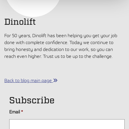
Dinolift
For 50 years, Dinolift has been helping you get your job
done with complete confidence. Today we continue to
bring honesty and dedication to our work, so you can
reach even higher. Trust us to be up to the challenge.
Back to blog main page
Subscribe
Email
*