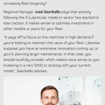
increasing fleet longevity?
Regional Manager
Jussi Saarikallio
says that actively
following the if a particular model or sector has started to
lose traction, it makes sense to optimise investment in
other models or parts for your fleet.
“It pays off to focus on the machines in high demand if
you’re looking to maintain the value of your fleet. Likewise,
suppose you have an extensive renovation coming up, or
you’re planning larger maintenance. In that case, you
should carefully consider which makes more sense to you;
investing in a new DINO or sticking with your current
model,” Saarikallio advises.