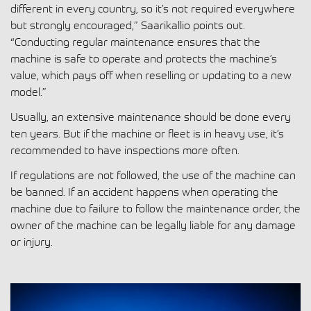
different in every country, so it’s not required everywhere
but strongly encouraged,” Saarikallio points out.
“Conducting regular maintenance ensures that the
machine is safe to operate and protects the machine’s
value, which pays off when reselling or updating to a new
model.”
Usually, an extensive maintenance should be done every
ten years. But if the machine or fleet is in heavy use, it’s
recommended to have inspections more often.
If regulations are not followed, the use of the machine can
be banned. If an accident happens when operating the
machine due to failure to follow the maintenance order, the
owner of the machine can be legally liable for any damage
or injury.