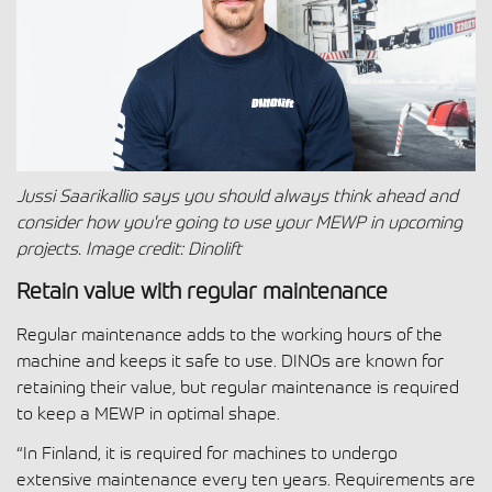
Jussi Saarikallio says you should always think ahead and
consider how you're going to use your MEWP in upcoming
projects. Image
credit: Dinolift
Retain value with regular maintenance
Regular maintenance adds to the working hours of the
machine and keeps it safe to use. DINOs are known for
retaining their value, but regular maintenance is required
to keep a MEWP in optimal shape.
“In Finland, it is required for machines to undergo
extensive maintenance every ten years. Requirements are