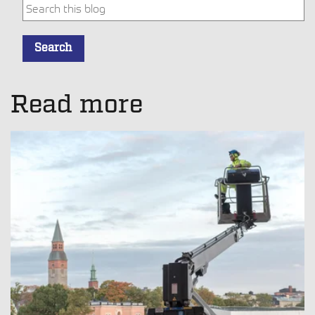
This is a search field with an auto-suggest feature attache
Search
There are no suggestions because the search field is empt
Read more