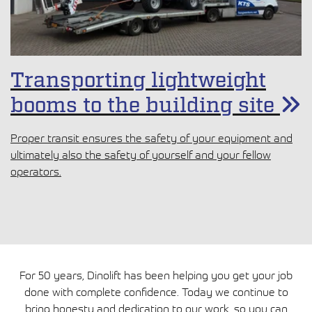
Transporting lightweight
booms to the building site
Proper transit ensures the safety of your equipment and
ultimately also the safety of yourself and your fellow
operators.
For 50 years, Dinolift has been helping you get your job
done with complete confidence. Today we continue to
bring honesty and dedication to our work, so you can