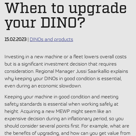
When to upgrade
your DINO?
15.02.2023
|
DINOs and products
Investing in a new machine or a fleet lowers overall costs
but is a significant investment decision that requires
consideration. Regional Manager Jussi Saarikallio explains
why keeping your DINOs in good condition is essential,
even during an economic slowdown.
Keeping your machine in good condition and meeting
safety standards is essential when working safely at
height. Acquiring a new MEWP might seem like an
expensive decision during an inflationary period, so you
should consider several points first. For example, what are
the benefits of upgrading, and how can you get value from