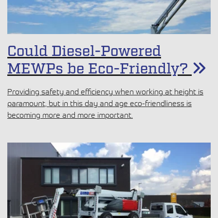
Could Diesel-Powered
MEWPs be Eco-Friendly?
Providing safety and efficiency when working at height is
paramount, but in this day and age eco-friendliness is
becoming more and more important.