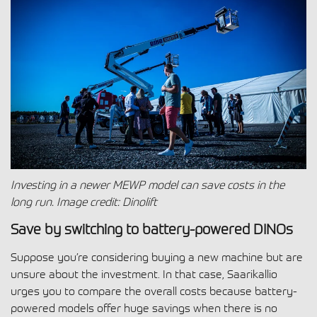
Investing in a newer MEWP model can save costs in the
long run.
Image credit: Dinolift
Save by switching to battery-powered DINOs
Suppose you’re considering buying a new machine but are
unsure about the investment. In that case, Saarikallio
urges you to compare the overall costs because battery-
powered models offer huge savings when there is no