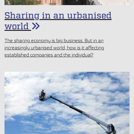
Sharing in an urbanised
world
The sharing economy is big business. But in an
increasingly urbanised world, how is it affecting
established companies and the individual?