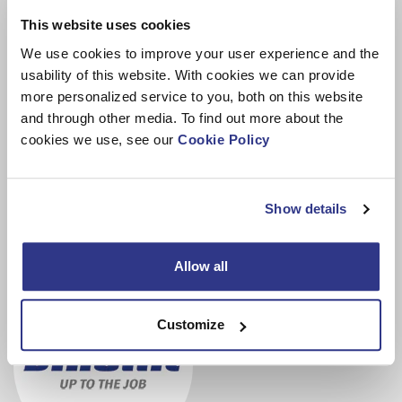
“Durability and reliability are seen as critical factors among
This website uses cookies
end users. Investing in a new machine will improve
efficiency, but everyone needs to evaluate their situation
We use cookies to improve your user experience and the
and see what makes sense individually.”
usability of this website. With cookies we can provide
more personalized service to you, both on this website
Being flexible and offering different solutions to customers
and through other media. To find out more about the
to help them grow their business is a priority for Dinolift.
cookies we use, see our
Cookie Policy
Providing financing for equipment needs with
leasing
is
one of those options.
Show details
Allow all
Customize